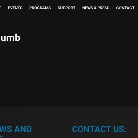
T
EVENTS
PROGRAMS
SUPPORT
NEWS & PRESS
CONTACT
humb
EWS AND
CONTACT US:
: