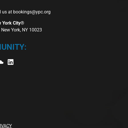
l us at
bookings@ypc.org
w York City®
r, New York, NY 10023
UNITY:
IVACY