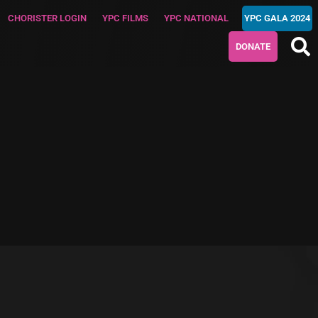
CHORISTER LOGIN
YPC FILMS
YPC NATIONAL
YPC GALA 2024
DONATE