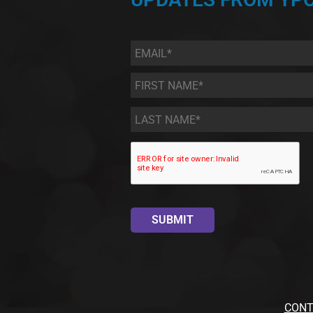
Email
*
First
Name
*
Last
Name
*
CONT