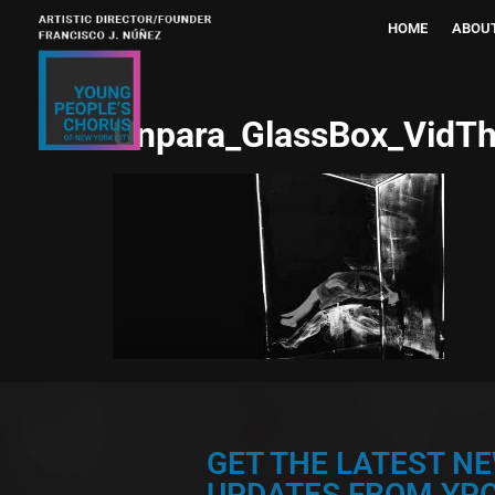
HOME
ABOU
Unpara_GlassBox_VidT
GET THE LATEST N
UPDATES FROM YPC