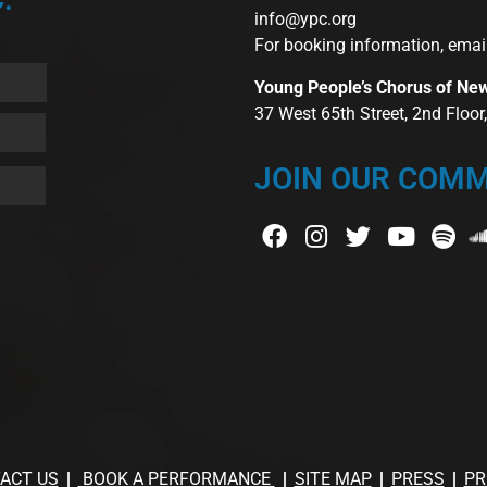
info@ypc.org
For booking information, emai
Young People’s Chorus of Ne
37 West 65th Street, 2nd Floo
JOIN OUR COMM
ACT US
BOOK A PERFORMANCE
SITE MAP
PRESS
PR