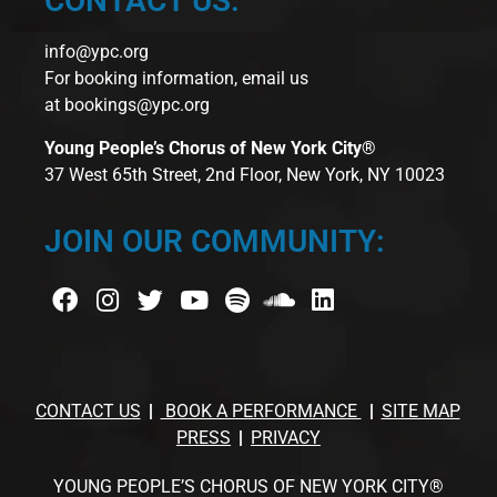
CONTACT US:
info@ypc.org
For booking information, email us
at
bookings@ypc.org
Young People’s Chorus of New York City®
37 West 65th Street, 2nd Floor, New York, NY 10023
JOIN OUR COMMUNITY:
CONTACT US
BOOK A PERFORMANCE
SITE MAP
PRESS
PRIVACY
YOUNG PEOPLE’S CHORUS OF NEW YORK CITY®