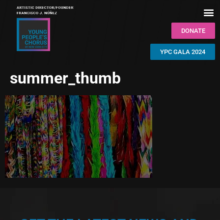
DONATE
YPC GALA 2024
summer_thumb