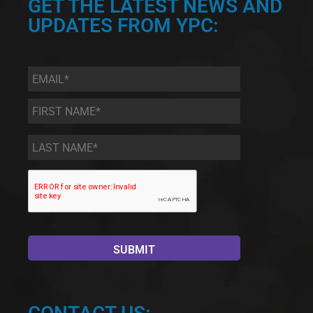
GET THE LATEST NEWS AND
UPDATES FROM YPC:
Email
*
First
Name
*
Last
Name
*