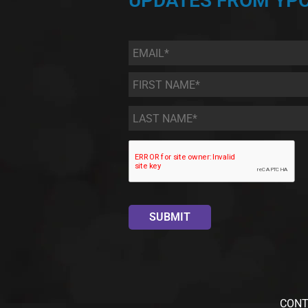
UPDATES FROM YPC
Email
*
First
Name
*
Last
Name
*
CONT