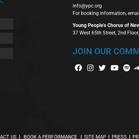
:
info@ypc.org
For booking information, emai
Young People’s Chorus of Ne
37 West 65th Street, 2nd Floo
JOIN OUR COMM
ACT US
BOOK A PERFORMANCE
SITE MAP
PRESS
PR