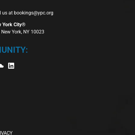
l us at
bookings@ypc.org
w York City®
r, New York, NY 10023
UNITY:
IVACY