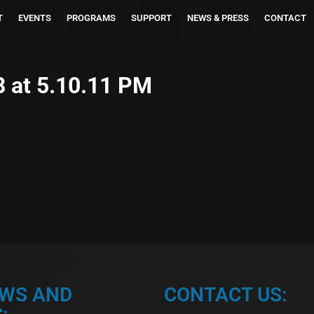
T
EVENTS
PROGRAMS
SUPPORT
NEWS & PRESS
CONTACT
 at 5.10.11 PM
EWS AND
CONTACT US: