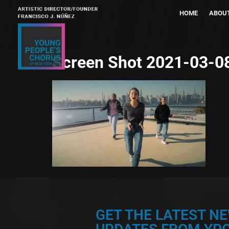
HOME
ABOU
Screen Shot 2021-03-08
GET THE LATEST N