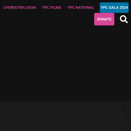
CHORISTER LOGIN
YPC FILMS
YPC NATIONAL
YPC GALA 2024
DONATE