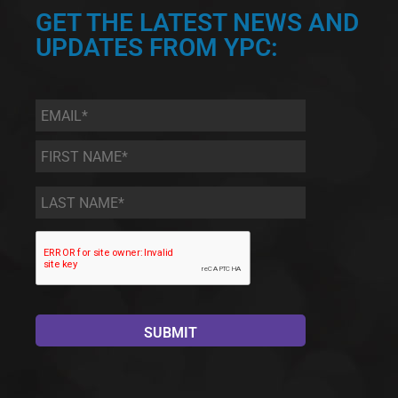
GET THE LATEST NEWS AND
UPDATES FROM YPC:
Email
*
First
Name
*
Last
Name
*