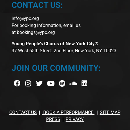
CONTACT US:
info@ypc.org
For booking information, email us
at
bookings@ypc.org
Young People’s Chorus of New York City®
37 West 65th Street, 2nd Floor, New York, NY 10023
JOIN OUR COMMUNITY:
CONTACT US
BOOK A PERFORMANCE
SITE MAP
PRESS
PRIVACY