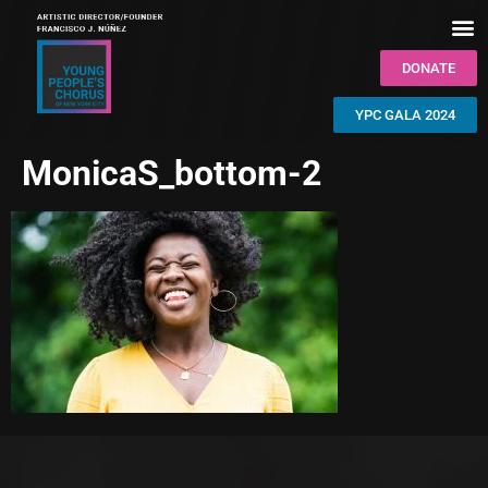
DONATE
YPC GALA 2024
MonicaS_bottom-2