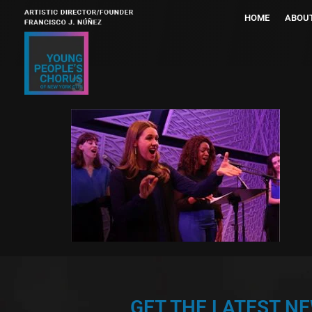
HOME
ABOU
3
GET THE LATEST N