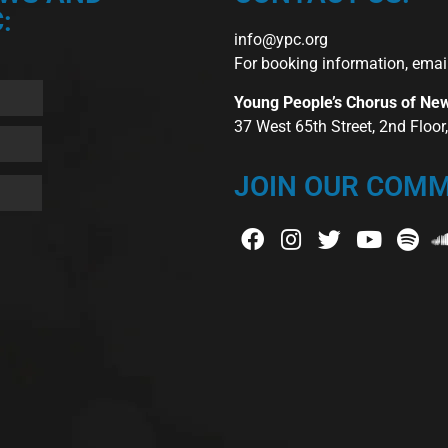
:
info@ypc.org
For booking information, emai
Young People’s Chorus of Ne
37 West 65th Street, 2nd Floo
JOIN OUR COMM