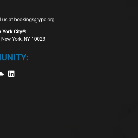
l us at
bookings@ypc.org
w York City®
r, New York, NY 10023
UNITY: