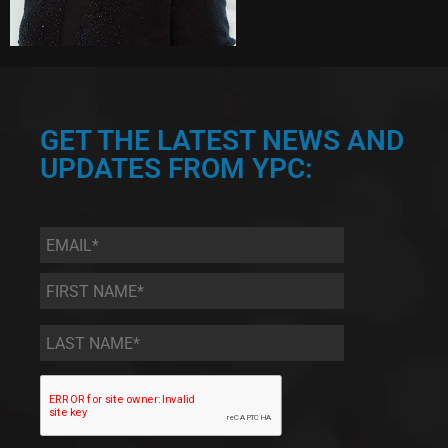
GET THE LATEST NEWS AND
UPDATES FROM YPC:
Email
*
First
Name
*
Last
Name
*