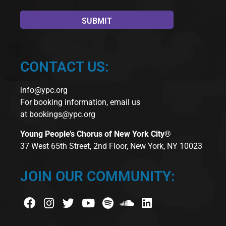
CONTACT US:
info@ypc.org
For booking information, email us
at
bookings@ypc.org
Young People’s Chorus of New York City®
37 West 65th Street, 2nd Floor, New York, NY 10023
JOIN OUR COMMUNITY: