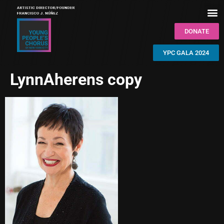
DONATE
YPC GALA 2024
LynnAherens copy