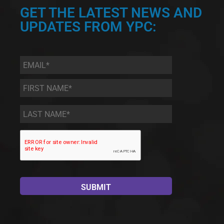
GET THE LATEST NEWS AND
UPDATES FROM YPC:
Email
*
First
Name
*
Last
Name
*