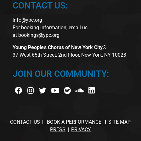
CONTACT US:
info@ypc.org
For booking information, email us
at
bookings@ypc.org
Young People’s Chorus of New York City®
37 West 65th Street, 2nd Floor, New York, NY 10023
JOIN OUR COMMUNITY:
CONTACT US
BOOK A PERFORMANCE
SITE MAP
PRESS
PRIVACY