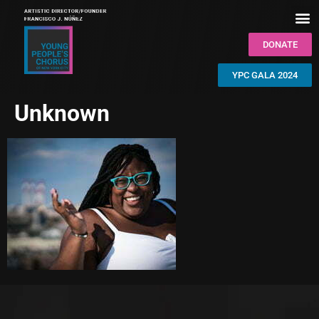
DONATE
YPC GALA 2024
Unknown