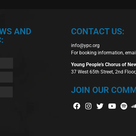
EWS AND
CONTACT US:
:
info@ypc.org
For booking information, emai
Young People’s Chorus of Ne
37 West 65th Street, 2nd Floo
JOIN OUR COMM