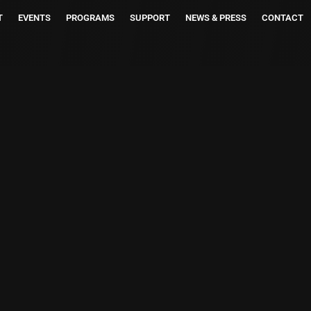
T
EVENTS
PROGRAMS
SUPPORT
NEWS & PRESS
CONTACT