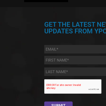
GET THE LATEST N
UPDATES FROM YPC
Email
*
First
Name
*
Last
Name
*