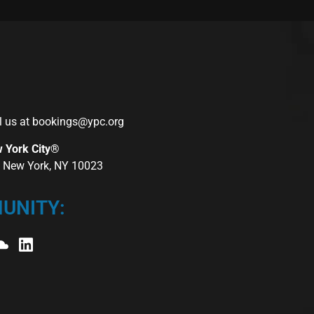
l us at
bookings@ypc.org
w York City®
r, New York, NY 10023
UNITY: