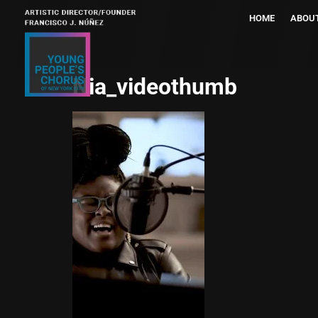
HOME
ABOU
Nia_videothumb