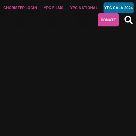
CHORISTER LOGIN
YPC FILMS
YPC NATIONAL
YPC GALA 2024
DONATE