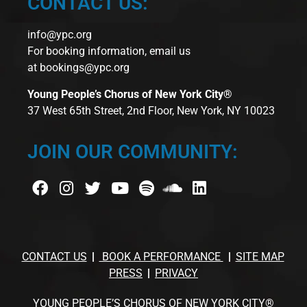
CONTACT US:
info@ypc.org
For booking information, email us
at
bookings@ypc.org
Young People’s Chorus of New York City®
37 West 65th Street, 2nd Floor, New York, NY 10023
JOIN OUR COMMUNITY:
CONTACT US
BOOK A PERFORMANCE
SITE MAP
PRESS
PRIVACY
YOUNG PEOPLE’S CHORUS OF NEW YORK CITY®