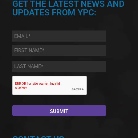
GET THE LATEST NEWS AND
UPDATES FROM YPC:
Email
*
First
Name
*
Last
Name
*