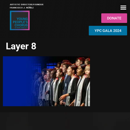
DONATE
YPC GALA 2024
Layer 8