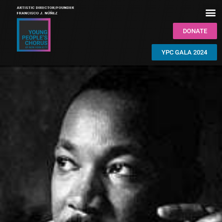
DONATE
YPC GALA 2024