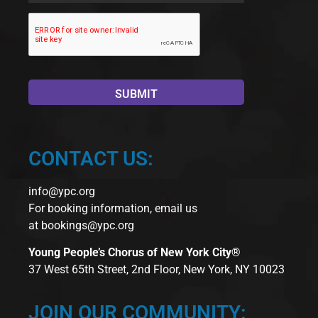
CONTACT US:
info@ypc.org
For booking information, email us
at
bookings@ypc.org
Young People’s Chorus of New York City®
37 West 65th Street, 2nd Floor, New York, NY 10023
JOIN OUR COMMUNITY: