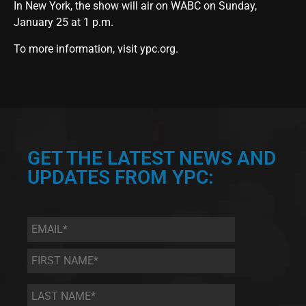
In New York, the show will air on WABC on Sunday,
January 25 at 1 p.m.
To more information, visit ypc.org.
GET THE LATEST NEWS AND
UPDATES FROM YPC:
Email
*
First
Name
*
Last
Name
*