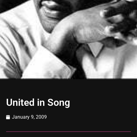
United in Song
January 9, 2009