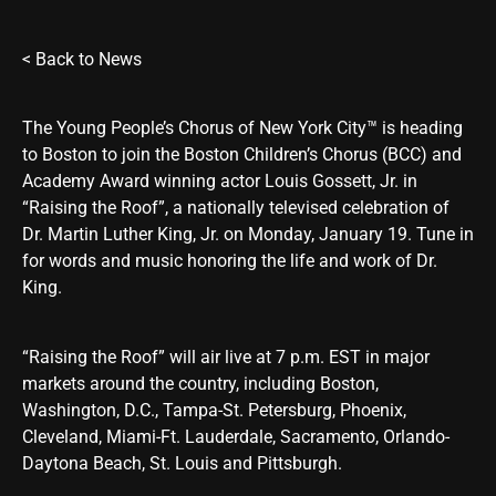
<
Back to News
The Young People’s Chorus of New York City™ is heading
to Boston to join the Boston Children’s Chorus (BCC) and
Academy Award winning actor Louis Gossett, Jr. in
“Raising the Roof”, a nationally televised celebration of
Dr. Martin Luther King, Jr. on Monday, January 19. Tune in
for words and music honoring the life and work of Dr.
King.
“Raising the Roof” will air live at 7 p.m. EST in major
markets around the country, including Boston,
Washington, D.C., Tampa-St. Petersburg, Phoenix,
Cleveland, Miami-Ft. Lauderdale, Sacramento, Orlando-
Daytona Beach, St. Louis and Pittsburgh.