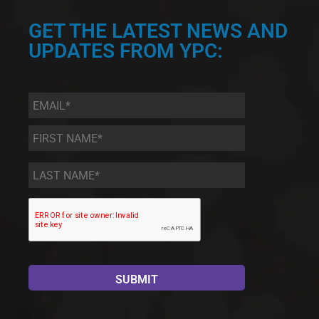
GET THE LATEST NEWS AND
UPDATES FROM YPC:
Email
*
First
Name
*
Last
Name
*