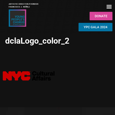
DONATE
YPC GALA 2024
dclaLogo_color_2