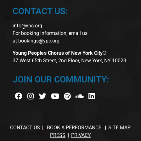
CONTACT US:
info@ypc.org
For booking information, email us
at
bookings@ypc.org
Young People’s Chorus of New York City®
37 West 65th Street, 2nd Floor, New York, NY 10023
JOIN OUR COMMUNITY:
CONTACT US
BOOK A PERFORMANCE
SITE MAP
PRESS
PRIVACY