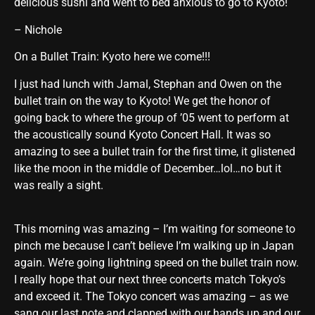
delicious sushi and went to bed anxious to go to Kyoto!
– Nichole
On a Bullet Train: Kyoto here we come!!!
I just had lunch with Jamal, Stephan and Owen on the
bullet train on the way to Kyoto! We get the honor of
going back to where the group of ’05 went to perform at
the acoustically sound Kyoto Concert Hall. It was so
amazing to see a bullet train for the first time, it glistened
like the moon in the middle of December…lol…no but it
was really a sight.
This morning was amazing – I’m waiting for someone to
pinch me because I can’t believe I’m walking up in Japan
again. We’re going lightning speed on the bullet train now.
I really hope that our next three concerts match Tokyo’s
and exceed it. The Tokyo concert was amazing – as we
sang our last note and clapped with our hands up and our