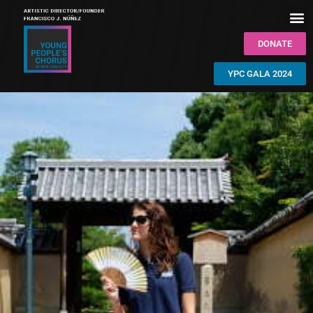
DONATE
YPC GALA 2024