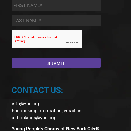
First
Name
*
Last
Name
*
CONTACT US:
info@ypc.org
For booking information, email us
at
bookings@ypc.org
Young People’s Chorus of New York City®