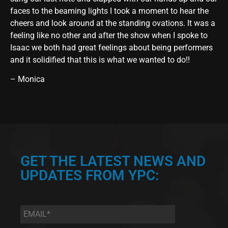
faces to the beaming lights I took a moment to hear the
cheers and look around at the standing ovations. It was a
feeling like no other and after the show when I spoke to
Isaac we both had great feelings about being performers
and it solidified that this is what we wanted to do!!
– Monica
GET THE LATEST NEWS AND
UPDATES FROM YPC:
Email
*