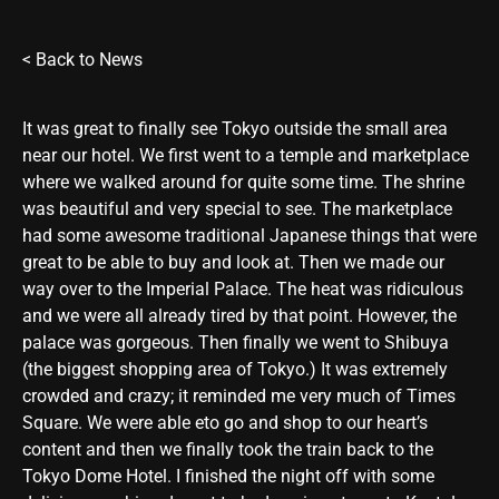
<
Back to News
It was great to finally see Tokyo outside the small area
near our hotel. We first went to a temple and marketplace
where we walked around for quite some time. The shrine
was beautiful and very special to see. The marketplace
had some awesome traditional Japanese things that were
great to be able to buy and look at. Then we made our
way over to the Imperial Palace. The heat was ridiculous
and we were all already tired by that point. However, the
palace was gorgeous. Then finally we went to Shibuya
(the biggest shopping area of Tokyo.) It was extremely
crowded and crazy; it reminded me very much of Times
Square. We were able eto go and shop to our heart’s
content and then we finally took the train back to the
Tokyo Dome Hotel. I finished the night off with some