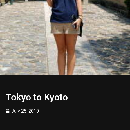
Tokyo to Kyoto
July 25, 2010