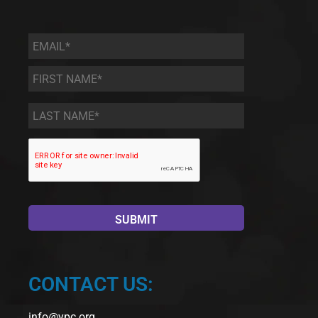
Email
*
First
Name
*
Last
Name
*
CONTACT US:
info@ypc.org