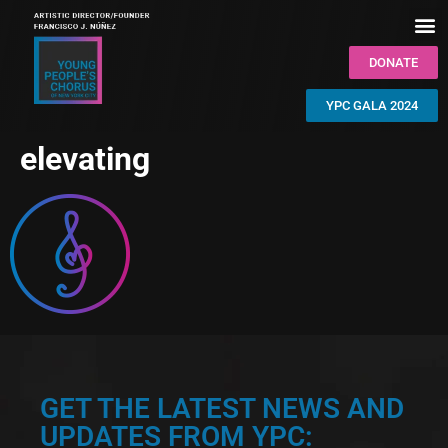
DONATE
YPC GALA 2024
elevating
GET THE LATEST NEWS AND
UPDATES FROM YPC: