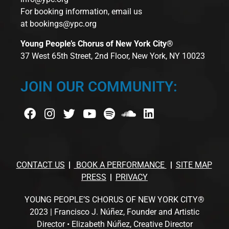
For booking information, email us
at
bookings@ypc.org
Young People’s Chorus of New York City®
37 West 65th Street, 2nd Floor, New York, NY 10023
JOIN OUR COMMUNITY:
CONTACT US
BOOK A PERFORMANCE
SITE MAP
PRESS
PRIVACY
YOUNG PEOPLE’S CHORUS OF NEW YORK CITY®
2023 | Francisco J. Núñez, Founder and Artistic
Director • Elizabeth Núñez, Creative Director