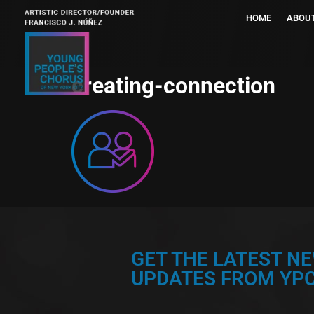
HOME
ABOU
creating-connection
GET THE LATEST N
UPDATES FROM YPC