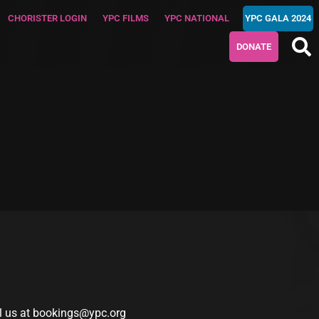
CHORISTER LOGIN
YPC FILMS
YPC NATIONAL
YPC GALA 2024
DONATE
l us at
bookings@ypc.org