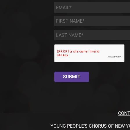
Email
*
First
Name
*
Last
Name
*
CONT
YOUNG PEOPLE’S CHORUS OF NEW YORK CI