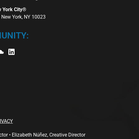
w York City®
r, New York, NY 10023
UNITY:
IVACY
 • Elizabeth Núñez, Creative Director