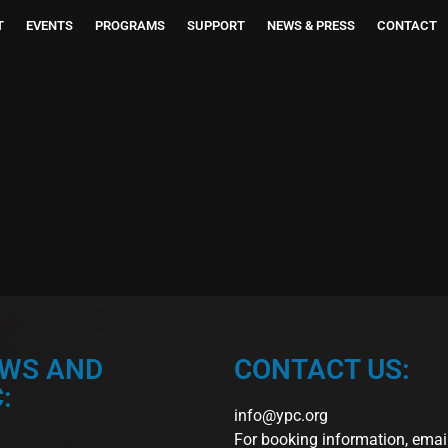
T
EVENTS
PROGRAMS
SUPPORT
NEWS & PRESS
CONTACT
EWS AND
CONTACT US:
:
info@ypc.org
For booking information, emai