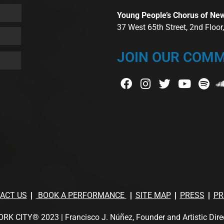
Young People’s Chorus of Ne
37 West 65th Street, 2nd Floo
JOIN OUR COMM
ACT US
BOOK A PERFORMANCE
SITE MAP
PRESS
PR
TY® 2023 | Francisco J. Núñez, Founder and Artistic Director