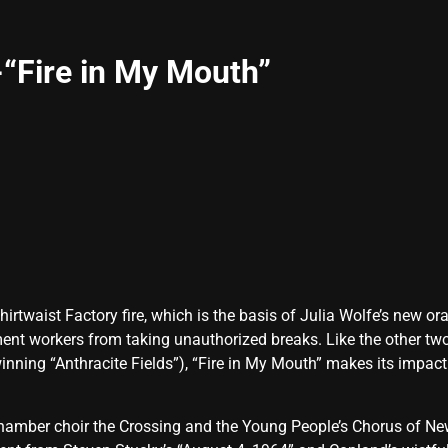
“Fire in My Mouth”
hirtwaist Factory fire, which is the basis of Julia Wolfe’s new or
ment workers from taking unauthorized breaks. Like the other two
winning “Anthracite Fields”), “Fire in My Mouth” makes its impa
hamber choir the Crossing and the Young People’s Chorus of New 