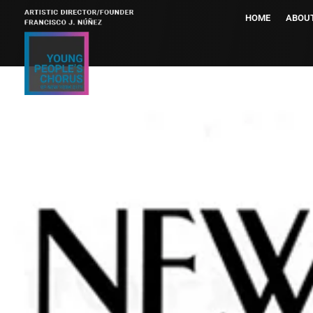
HOME
ABOU