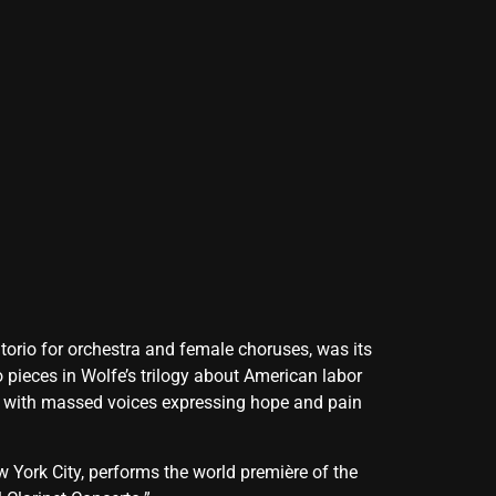
atorio for orchestra and female choruses, was its
 pieces in Wolfe’s trilogy about American labor
ct with massed voices expressing hope and pain
York City, performs the world première of the