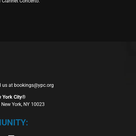
Clarinet Concerto.”
l us at
bookings@ypc.org
w York City®
r, New York, NY 10023
UNITY: