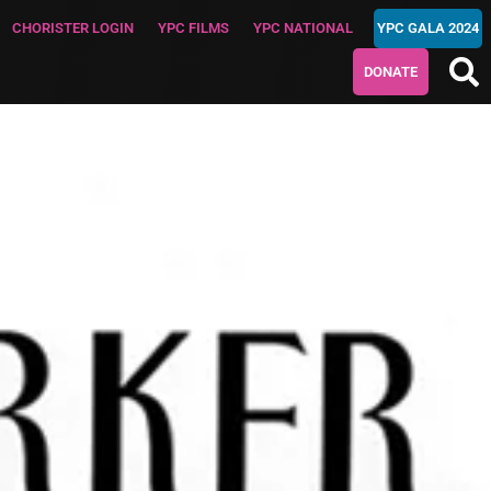
CHORISTER LOGIN
YPC FILMS
YPC NATIONAL
YPC GALA 2024
DONATE