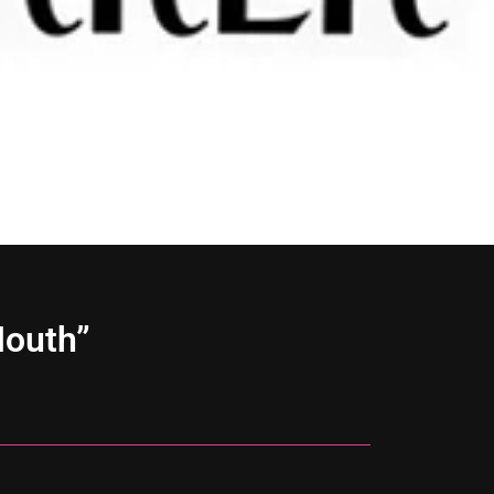
Mouth”