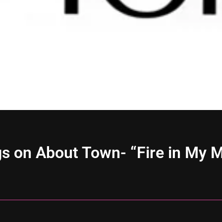
s on About Town- “Fire in My 