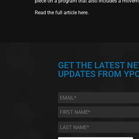
piece on a program that also includes a moveme
Read the full article
here.
GET THE LATEST N
UPDATES FROM YPC
Email
*
First
Name
*
Last
Name
*