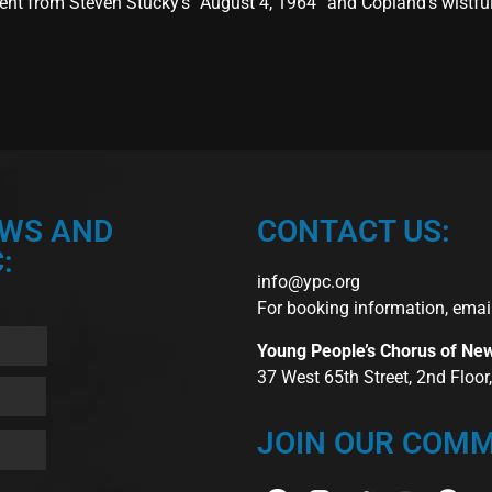
nt from Steven Stucky’s “August 4, 1964” and Copland’s wistful 
EWS AND
CONTACT US:
:
info@ypc.org
For booking information, emai
Young People’s Chorus of Ne
37 West 65th Street, 2nd Floo
JOIN OUR COMM