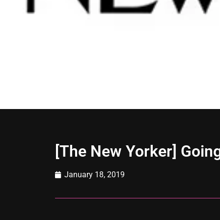
[The New Yorker] Going
January 18, 2019