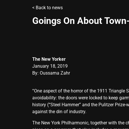
<
Back to news
Goings On About Town-
The New Yorker
January 18, 2019
By: Oussama Zahr
“One aspect of the horror of the 1911 Triangle S
avoidability: the doors were locked to keep gar
history (“Steel Hammer” and the Pulitzer Prize-
against the din of industry.
The New York Philharmonic, together with the c