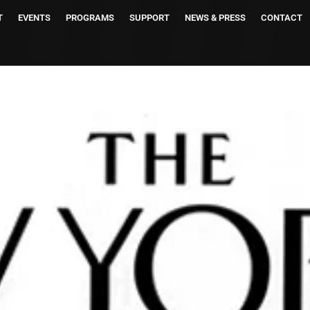
T
EVENTS
PROGRAMS
SUPPORT
NEWS & PRESS
CONTACT