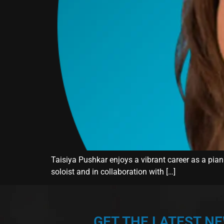
Taisiya Pushkar enjoys a vibrant career as a piani
soloist and in collaboration with […]
GET THE LATEST N