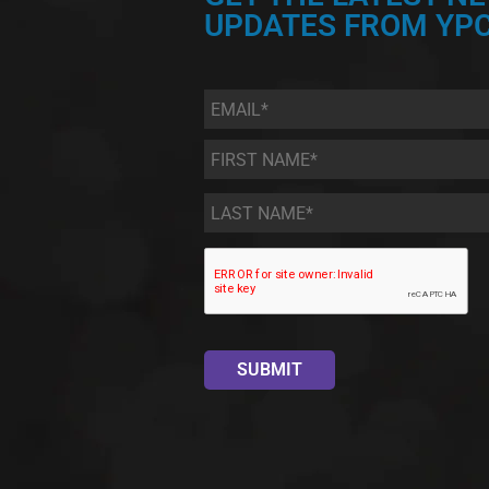
UPDATES FROM YPC
Email
*
First
Name
*
Last
Name
*