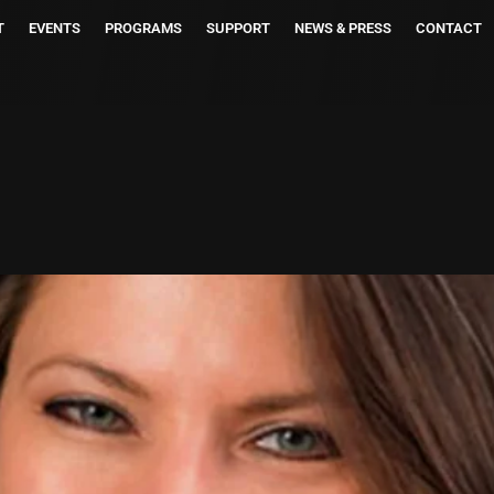
T
EVENTS
PROGRAMS
SUPPORT
NEWS & PRESS
CONTACT