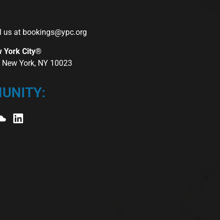
l us at
bookings@ypc.org
w York City®
r, New York, NY 10023
UNITY: