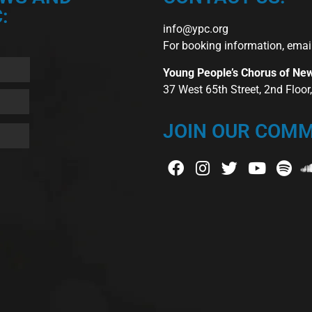
:
info@ypc.org
For booking information, emai
Young People’s Chorus of Ne
37 West 65th Street, 2nd Floo
JOIN OUR COMM