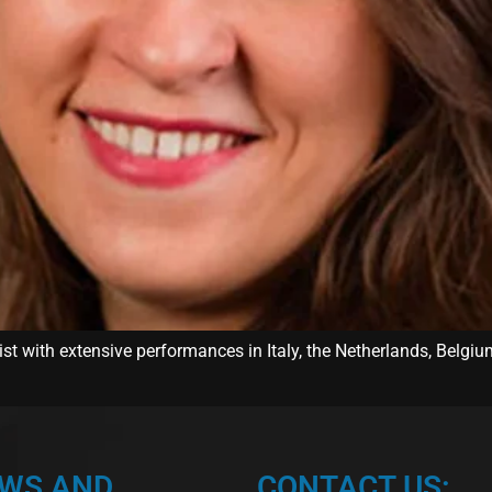
st with extensive performances in Italy, the Netherlands, Belgiu
EWS AND
CONTACT US: