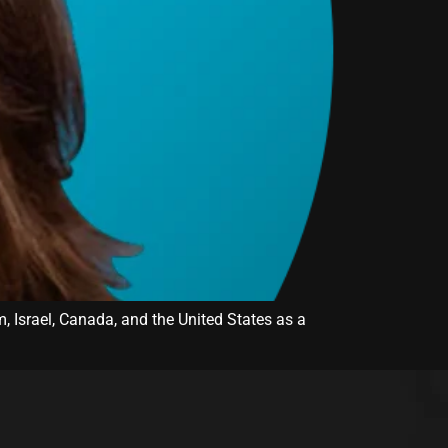
m, Israel, Canada, and the United States as a