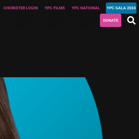
CHORISTER LOGIN
YPC FILMS
YPC NATIONAL
YPC GALA 2024
DONATE