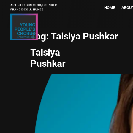
HOME
ABOU
Tag:
Taisiya Pushkar
Taisiya
Pushkar