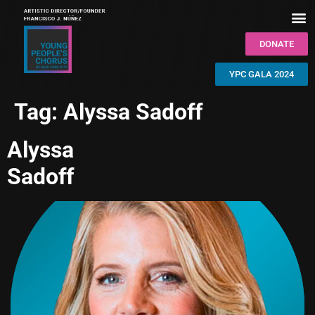
DONATE
YPC GALA 2024
Tag:
Alyssa Sadoff
Alyssa
Sadoff