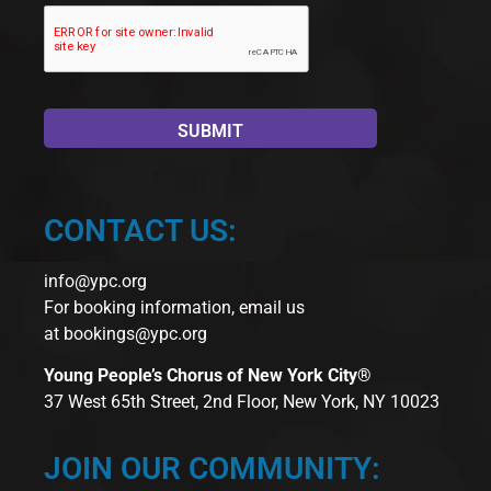
CONTACT US:
info@ypc.org
For booking information, email us
at
bookings@ypc.org
Young People’s Chorus of New York City®
37 West 65th Street, 2nd Floor, New York, NY 10023
JOIN OUR COMMUNITY: