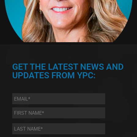
GET THE LATEST NEWS AND
UPDATES FROM YPC:
Email
*
First
Name
*
Last
Name
*