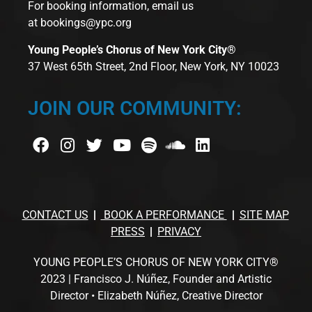
For booking information, email us
at
bookings@ypc.org
Young People’s Chorus of New York City®
37 West 65th Street, 2nd Floor, New York, NY 10023
JOIN OUR COMMUNITY:
CONTACT US
BOOK A PERFORMANCE
SITE MAP
PRESS
PRIVACY
YOUNG PEOPLE’S CHORUS OF NEW YORK CITY®
2023 | Francisco J. Núñez, Founder and Artistic
Director • Elizabeth Núñez, Creative Director