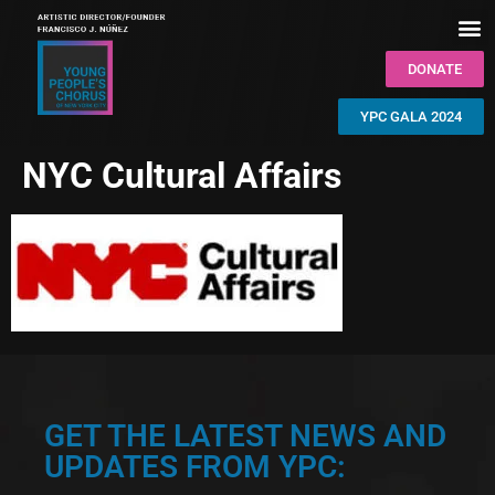
DONATE
YPC GALA 2024
NYC Cultural Affairs
GET THE LATEST NEWS AND
UPDATES FROM YPC: