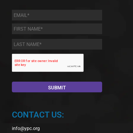
Email
*
First
Name
*
Last
Name
*
CONTACT US:
info@ypc.org