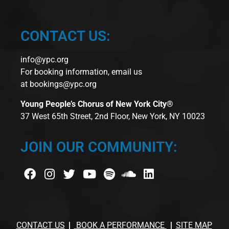
CONTACT US:
info@ypc.org
For booking information, email us
at
bookings@ypc.org
Young People’s Chorus of New York City®
37 West 65th Street, 2nd Floor, New York, NY 10023
JOIN OUR COMMUNITY:
CONTACT US
BOOK A PERFORMANCE
SITE MAP