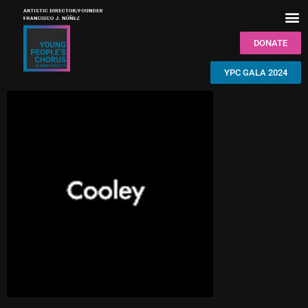
DONATE
YPC GALA 2024