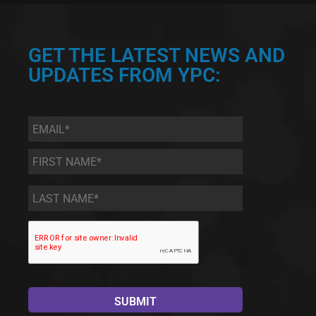
GET THE LATEST NEWS AND
UPDATES FROM YPC:
Email
*
First
Name
*
Last
Name
*