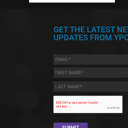
GET THE LATEST N
UPDATES FROM YPC
Email
*
First
Name
*
Last
Name
*