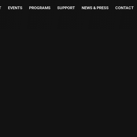
T
EVENTS
PROGRAMS
SUPPORT
NEWS & PRESS
CONTACT