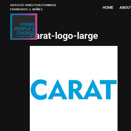
HOME
ABOU
carat-logo-large