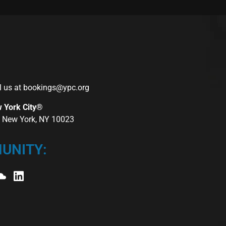
l us at
bookings@ypc.org
w York City®
r, New York, NY 10023
UNITY: