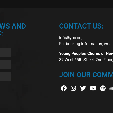
EWS AND
CONTACT US:
:
info@ypc.org
For booking information, emai
Young People’s Chorus of Ne
37 West 65th Street, 2nd Floo
JOIN OUR COMM