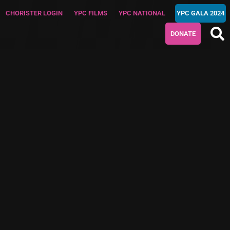
CHORISTER LOGIN
YPC FILMS
YPC NATIONAL
YPC GALA 2024
DONATE