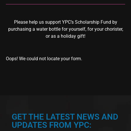
Please help us support YPC’s Scholarship Fund by
purchasing a water bottle for yourself, for your chorister,
or as a holiday gift!
Oops! We could not locate your form.
GET THE LATEST NEWS AND
UPDATES FROM YPC: