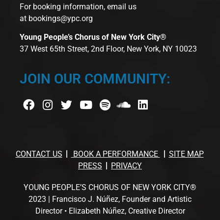
For booking information, email us
at
bookings@ypc.org
Young People’s Chorus of New York City®
37 West 65th Street, 2nd Floor, New York, NY 10023
JOIN OUR COMMUNITY:
CONTACT US
BOOK A PERFORMANCE
SITE MAP
PRESS
PRIVACY
YOUNG PEOPLE’S CHORUS OF NEW YORK CITY®
2023 | Francisco J. Núñez, Founder and Artistic
Director • Elizabeth Núñez, Creative Director