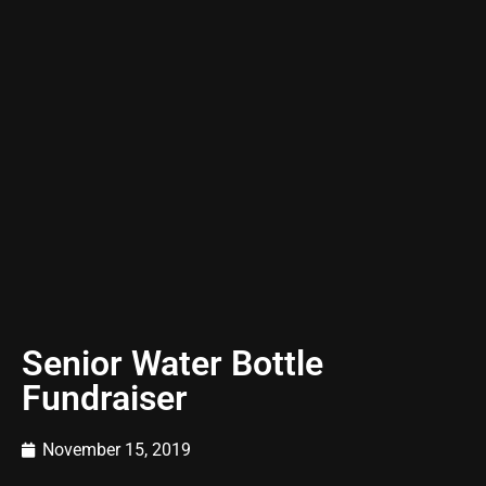
Senior Water Bottle
Fundraiser
November 15, 2019