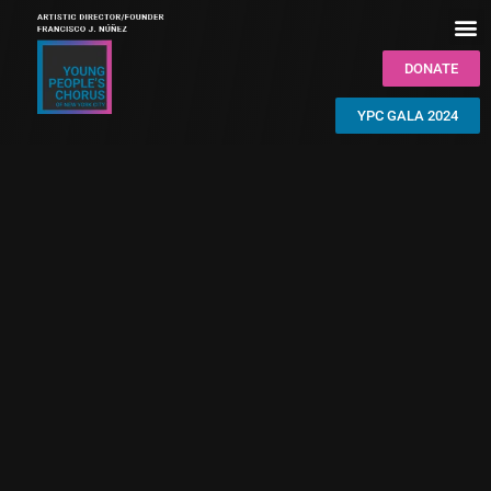
DONATE
YPC GALA 2024