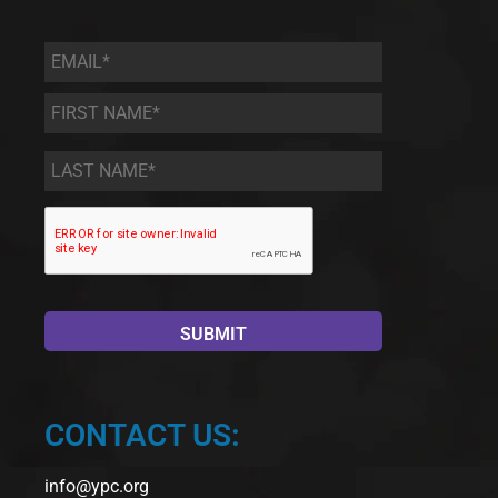
Email
*
First
Name
*
Last
Name
*
CONTACT US:
info@ypc.org