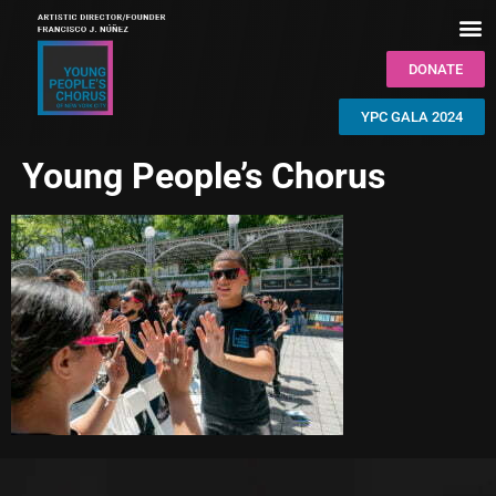
DONATE
YPC GALA 2024
Young People’s Chorus