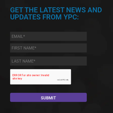
GET THE LATEST NEWS AND
UPDATES FROM YPC:
Email
*
First
Name
*
Last
Name
*