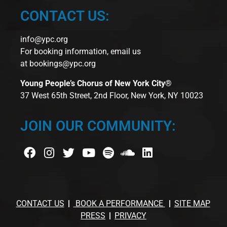
CONTACT US:
info@ypc.org
For booking information, email us
at
bookings@ypc.org
Young People’s Chorus of New York City®
37 West 65th Street, 2nd Floor, New York, NY 10023
JOIN OUR COMMUNITY:
CONTACT US
BOOK A PERFORMANCE
SITE MAP
PRESS
PRIVACY