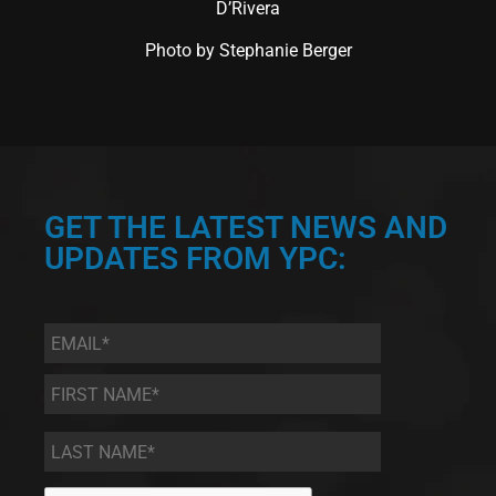
D’Rivera
Photo by Stephanie Berger
GET THE LATEST NEWS AND
UPDATES FROM YPC:
Email
*
First
Name
*
Last
Name
*