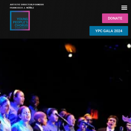
DONATE
YPC GALA 2024