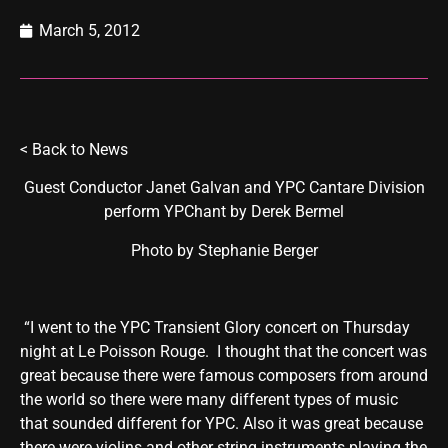
March 5, 2012
<
Back to News
Guest Conductor Janet Galvan and YPC Cantare Division
perform YPChant by Derek Bermel
Photo by Stephanie Berger
“I went to the YPC Transient Glory concert on Thursday
night at Le Poisson Rouge. I thought that the concert was
great because there were famous composers from around
the world so there were many different types of music
that sounded different for YPC. Also it was great because
there were violins and other string instruments playing the