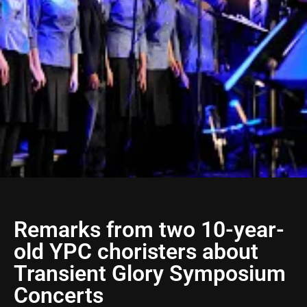
Remarks from two 10-year-
old YPC choristers about
Transient Glory Symposium
Concerts