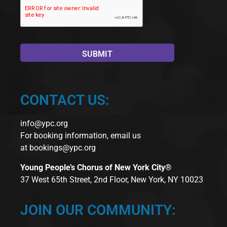
CONTACT US:
info@ypc.org
For booking information, email us
at
bookings@ypc.org
Young People’s Chorus of New York City®
37 West 65th Street, 2nd Floor, New York, NY 10023
JOIN OUR COMMUNITY: