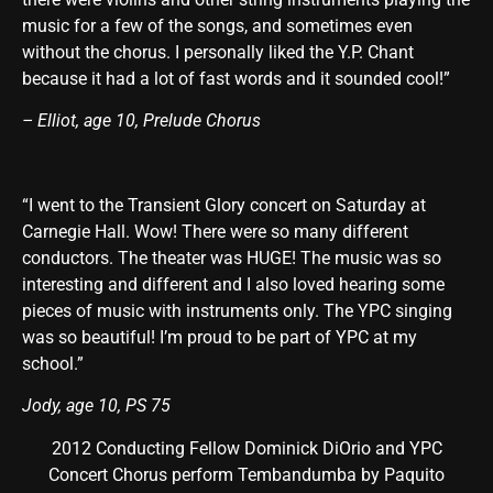
music for a few of the songs, and sometimes even
without the chorus. I personally liked the Y.P. Chant
because it had a lot of fast words and it sounded cool!”
– Elliot, age 10, Prelude Chorus
“I went to the Transient Glory concert on Saturday at
Carnegie Hall. Wow! There were so many different
conductors. The theater was HUGE! The music was so
interesting and different and I also loved hearing some
pieces of music with instruments only. The YPC singing
was so beautiful! I’m proud to be part of YPC at my
school.”
Jody, age 10, PS 75
2012 Conducting Fellow Dominick DiOrio and YPC
Concert Chorus perform Tembandumba by Paquito