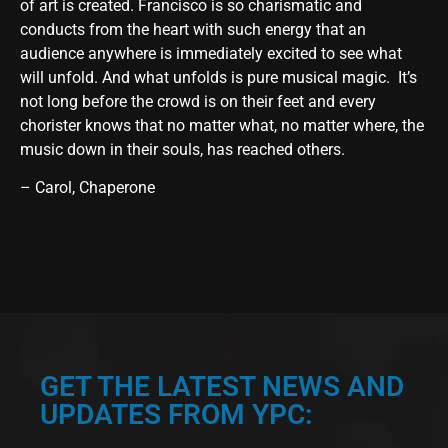
of art is created. Francisco is so charismatic and
conducts from the heart with such energy that an
audience anywhere is immediately excited to see what
will unfold. And what unfolds is pure musical magic. It’s
not long before the crowd is on their feet and every
chorister knows that no matter what, no matter where, the
music down in their souls, has reached others.
– Carol, Chaperone
GET THE LATEST NEWS AND
UPDATES FROM YPC: