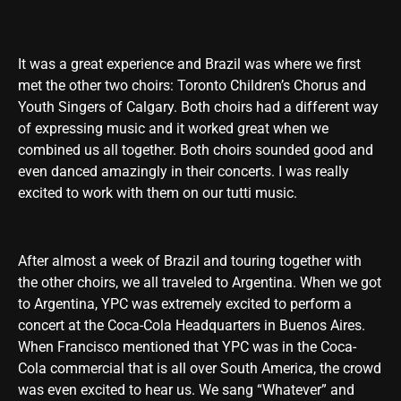
It was a great experience and Brazil was where we first
met the other two choirs: Toronto Children’s Chorus and
Youth Singers of Calgary. Both choirs had a different way
of expressing music and it worked great when we
combined us all together. Both choirs sounded good and
even danced amazingly in their concerts. I was really
excited to work with them on our tutti music.
After almost a week of Brazil and touring together with
the other choirs, we all traveled to Argentina. When we got
to Argentina, YPC was extremely excited to perform a
concert at the Coca-Cola Headquarters in Buenos Aires.
When Francisco mentioned that YPC was in the Coca-
Cola commercial that is all over South America, the crowd
was even excited to hear us. We sang “Whatever” and