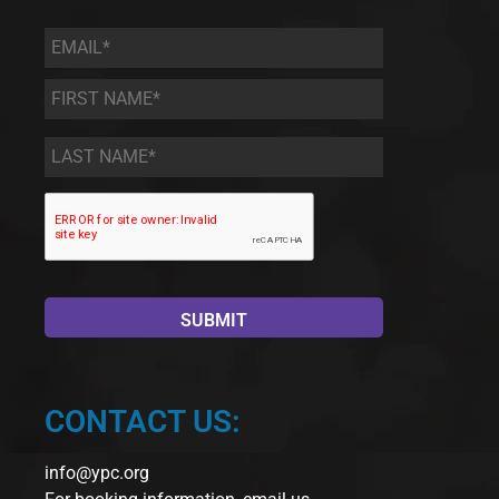
Email
*
First
Name
*
Last
Name
*
CONTACT US:
info@ypc.org