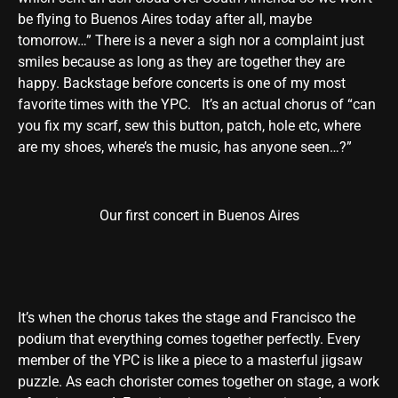
be flying to Buenos Aires today after all, maybe
tomorrow…” There is a never a sigh nor a complaint just
smiles because as long as they are together they are
happy. Backstage before concerts is one of my most
favorite times with the YPC. It’s an actual chorus of “can
you fix my scarf, sew this button, patch, hole etc, where
are my shoes, where’s the music, has anyone seen…?”
Our first concert in Buenos Aires
It’s when the chorus takes the stage and Francisco the
podium that everything comes together perfectly. Every
member of the YPC is like a piece to a masterful jigsaw
puzzle. As each chorister comes together on stage, a work