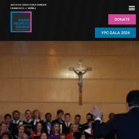
DONATE
YPC GALA 2024