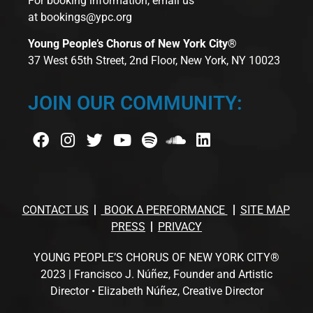
For booking information, email us
at
bookings@ypc.org
Young People’s Chorus of New York City®
37 West 65th Street, 2nd Floor, New York, NY 10023
JOIN OUR COMMUNITY:
CONTACT US
BOOK A PERFORMANCE
SITE MAP
PRESS
PRIVACY
YOUNG PEOPLE’S CHORUS OF NEW YORK CITY®
2023 | Francisco J. Núñez, Founder and Artistic
Director • Elizabeth Núñez, Creative Director