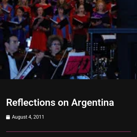
Reflections on Argentina
August 4, 2011