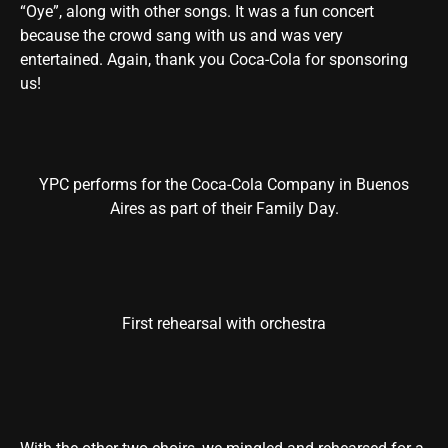
“Oye”, along with other songs. It was a fun concert
because the crowd sang with us and was very
entertained. Again, thank you Coca-Cola for sponsoring
us!
YPC performs for the Coca-Cola Company in Buenos
Aires as part of their Family Day.
First rehearsal with orchestra