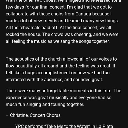
With the other two choirs, we mingled and rehearsed for a
few days for our final concert. I’m glad that we got to
collaborate with these choirs from Canada because I
made a lot of new friends and learned many new things.
All the rehearsals paid off. At the final concert, we all
rocked the house. The crowd was cheering, and we were
all feeling the music as we sang the songs together.
The acoustics of the church allowed all of our voices to
flow beautifully all around and the feeling was great. It
felt like a huge accomplishment on how we had fun,
interacted with the audience, and sounded great.
There were many unforgettable moments in this trip. The
experience was great musically and everyone had so
much fun singing and touring together.
– Christine, Concert Chorus
YPC performs “Take Me to the Water” in La Plata