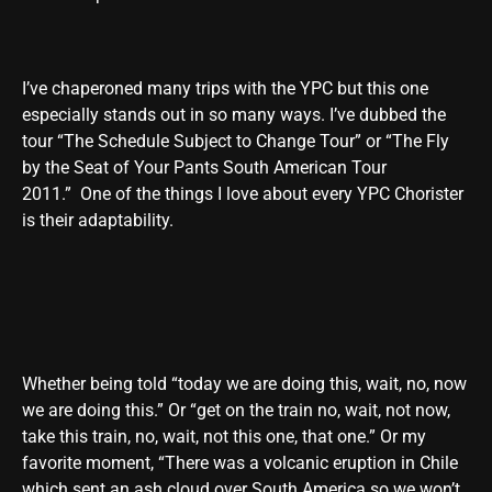
I’ve chaperoned many trips with the YPC but this one
especially stands out in so many ways. I’ve dubbed the
tour “The Schedule Subject to Change Tour” or “The Fly
by the Seat of Your Pants South American Tour
2011.” One of the things I love about every YPC Chorister
is their adaptability.
Whether being told “today we are doing this, wait, no, now
we are doing this.” Or “get on the train no, wait, not now,
take this train, no, wait, not this one, that one.” Or my
favorite moment, “There was a volcanic eruption in Chile
which sent an ash cloud over South America so we won’t