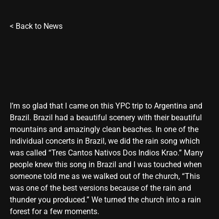
<
Back to News
I’m so glad that I came on this YPC trip to Argentina and
Brazil. Brazil had a beautiful scenery with their beautiful
mountains and amazingly clean beaches. In one of the
individual concerts in Brazil, we did the rain song which
was called “Tres Cantos Nativos Dos Indios Krao.” Many
people knew this song in Brazil and I was touched when
someone told me as we walked out of the church, “This
was one of the best versions because of the rain and
thunder you produced.” We turned the church into a rain
forest for a few moments.