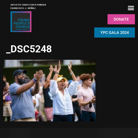
DONATE
YPC GALA 2024
_DSC5248