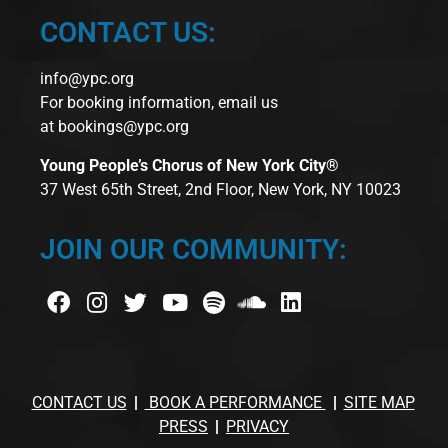
CONTACT US:
info@ypc.org
For booking information, email us
at
bookings@ypc.org
Young People’s Chorus of New York City®
37 West 65th Street, 2nd Floor, New York, NY 10023
JOIN OUR COMMUNITY:
CONTACT US
BOOK A PERFORMANCE
SITE MAP
PRESS
PRIVACY