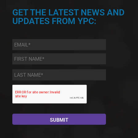
GET THE LATEST NEWS AND
UPDATES FROM YPC:
Email
*
First
Name
*
Last
Name
*