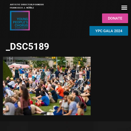
DONATE
YPC GALA 2024
_DSC5189