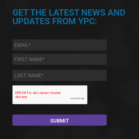
GET THE LATEST NEWS AND
UPDATES FROM YPC:
Email
*
First
Name
*
Last
Name
*