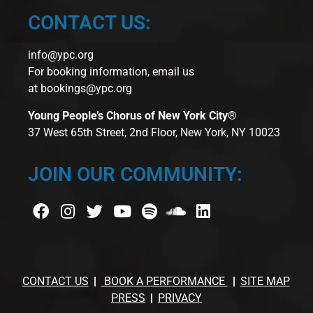
CONTACT US:
info@ypc.org
For booking information, email us
at
bookings@ypc.org
Young People’s Chorus of New York City®
37 West 65th Street, 2nd Floor, New York, NY 10023
JOIN OUR COMMUNITY:
CONTACT US
BOOK A PERFORMANCE
SITE MAP
PRESS
PRIVACY