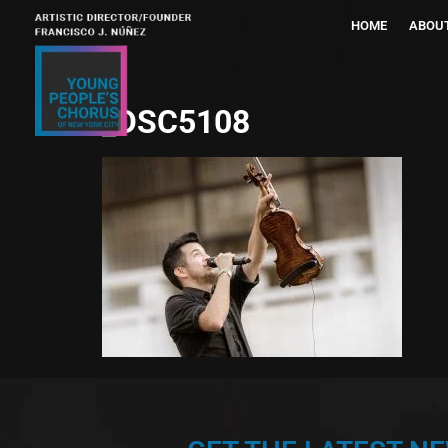
HOME
ABOU
_DSC5108