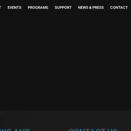
T
EVENTS
PROGRAMS
SUPPORT
NEWS & PRESS
CONTACT