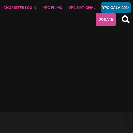
CHORISTER LOGIN
YPC FILMS
YPC NATIONAL
YPC GALA 2024
DONATE