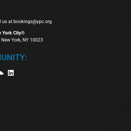
l us at
bookings@ypc.org
w York City®
r, New York, NY 10023
UNITY: