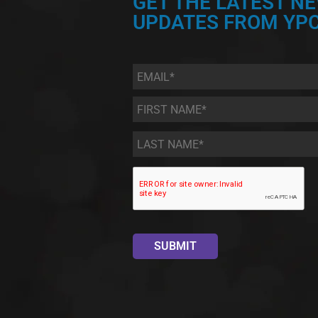
GET THE LATEST N
UPDATES FROM YPC
Email
*
First
Name
*
Last
Name
*