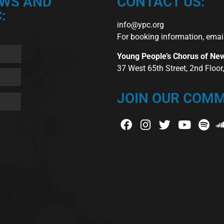
EWS AND
CONTACT US:
:
info@ypc.org
For booking information, emai
Young People’s Chorus of Ne
37 West 65th Street, 2nd Floo
JOIN OUR COMM