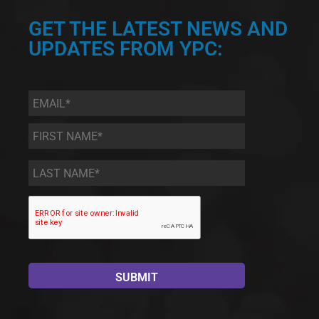
GET THE LATEST NEWS AND
UPDATES FROM YPC:
Email
*
First
Name
*
Last
Name
*