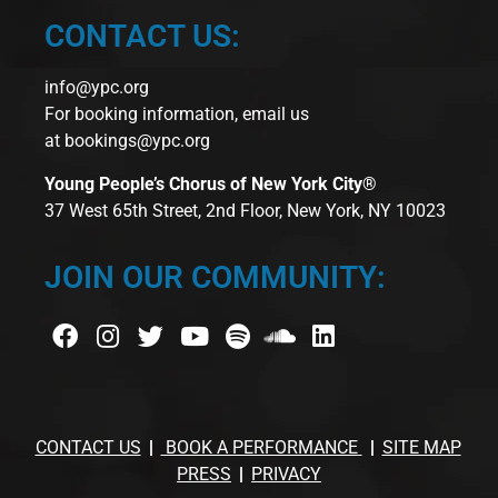
CONTACT US:
info@ypc.org
For booking information, email us
at
bookings@ypc.org
Young People’s Chorus of New York City®
37 West 65th Street, 2nd Floor, New York, NY 10023
JOIN OUR COMMUNITY:
CONTACT US
BOOK A PERFORMANCE
SITE MAP
PRESS
PRIVACY