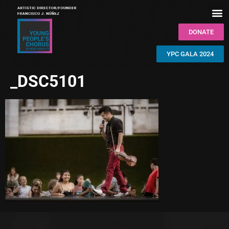
DONATE
YPC GALA 2024
_DSC5101