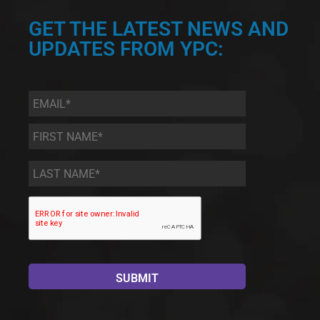
GET THE LATEST NEWS AND
UPDATES FROM YPC:
Email
*
First
Name
*
Last
Name
*