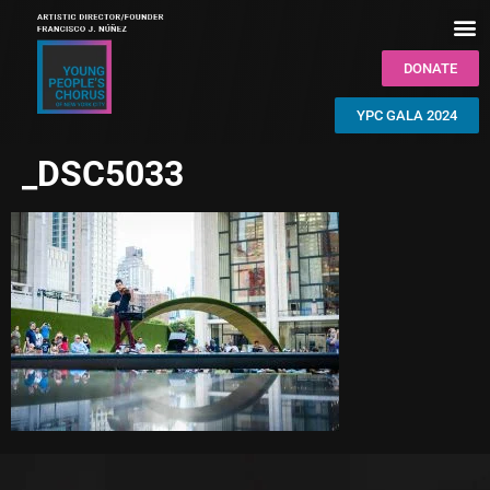
DONATE
YPC GALA 2024
_DSC5033