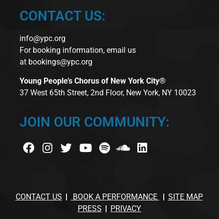
CONTACT US:
info@ypc.org
For booking information, email us
at
bookings@ypc.org
Young People’s Chorus of New York City®
37 West 65th Street, 2nd Floor, New York, NY 10023
JOIN OUR COMMUNITY:
CONTACT US
BOOK A PERFORMANCE
SITE MAP
PRESS
PRIVACY