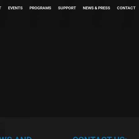
T
EVENTS
PROGRAMS
SUPPORT
NEWS & PRESS
CONTACT