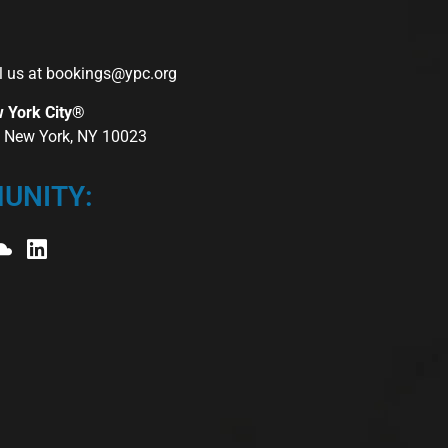
l us at
bookings@ypc.org
w York City®
r, New York, NY 10023
UNITY: