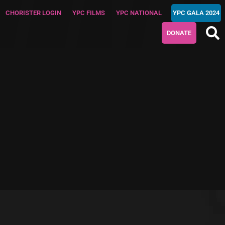
CHORISTER LOGIN
YPC FILMS
YPC NATIONAL
YPC GALA 2024
DONATE