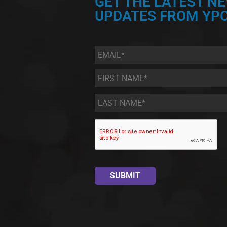
GET THE LATEST N
UPDATES FROM YPC
Email
*
First
Name
*
Last
Name
*