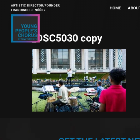
HOME
ABOU
_DSC5030 copy