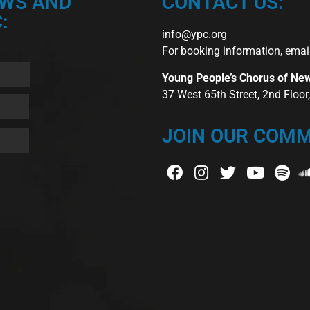
EWS AND
CONTACT US:
:
info@ypc.org
For booking information, emai
Young People’s Chorus of Ne
37 West 65th Street, 2nd Floo
JOIN OUR COMM