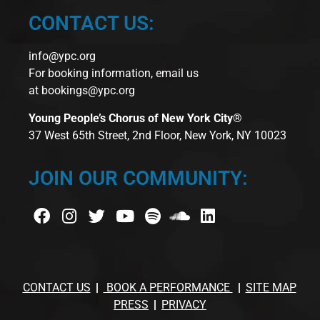
CONTACT US:
info@ypc.org
For booking information, email us
at
bookings@ypc.org
Young People’s Chorus of New York City®
37 West 65th Street, 2nd Floor, New York, NY 10023
JOIN OUR COMMUNITY:
CONTACT US
BOOK A PERFORMANCE
SITE MAP
PRESS
PRIVACY