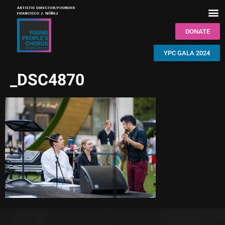
DONATE
YPC GALA 2024
_DSC4870