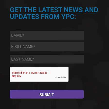
GET THE LATEST NEWS AND
UPDATES FROM YPC:
Email
*
First
Name
*
Last
Name
*