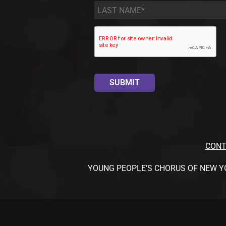
Last
Name
*
CONT
YOUNG PEOPLE’S CHORUS OF NEW YORK CI