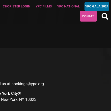
CHORISTER LOGIN
YPC FILMS
YPC NATIONAL
YPC GALA 2024
DONATE
l us at
bookings@ypc.org
w York City®
r, New York, NY 10023