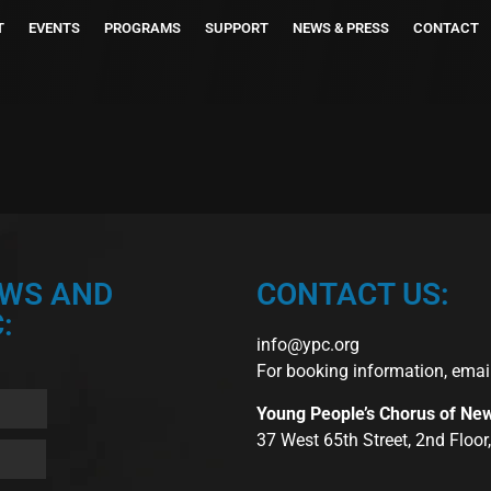
T
EVENTS
PROGRAMS
SUPPORT
NEWS & PRESS
CONTACT
EWS AND
CONTACT US:
:
info@ypc.org
For booking information, emai
Young People’s Chorus of Ne
37 West 65th Street, 2nd Floo