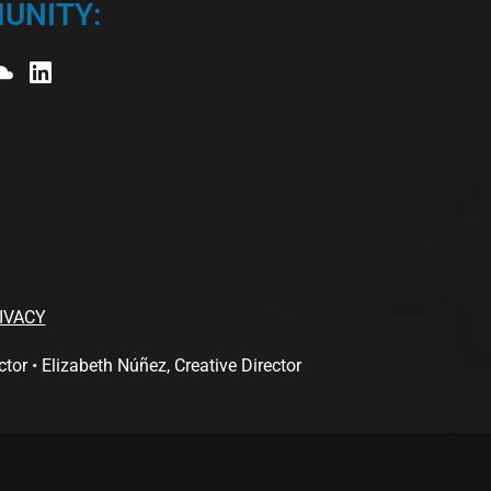
UNITY:
IVACY
 • Elizabeth Núñez, Creative Director