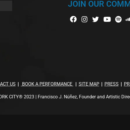
JOIN OUR COMM
ACT US
BOOK A PERFORMANCE
SITE MAP
PRESS
PR
TY® 2023 | Francisco J. Núñez, Founder and Artistic Director