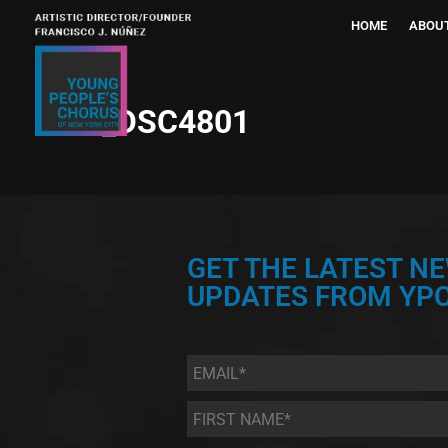
HOME
ABOU
_DSC4801
GET THE LATEST N
UPDATES FROM YPC
Email
*
First
Name
*