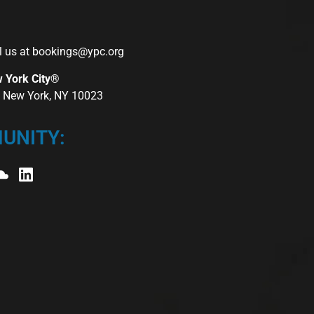
l us at
bookings@ypc.org
w York City®
r, New York, NY 10023
UNITY: