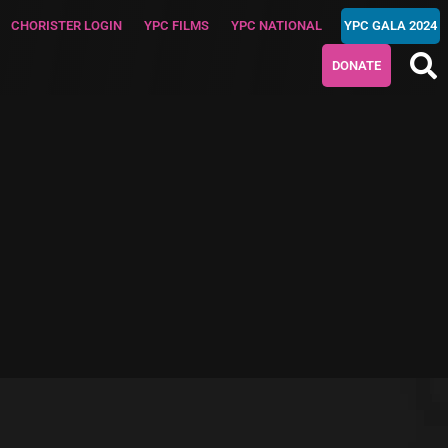
CHORISTER LOGIN
YPC FILMS
YPC NATIONAL
YPC GALA 2024
DONATE