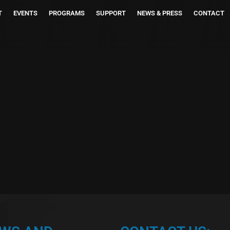
T
EVENTS
PROGRAMS
SUPPORT
NEWS & PRESS
CONTACT