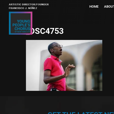
HOME
ABOU
_DSC4753