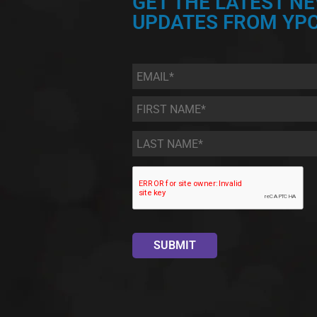
GET THE LATEST N
UPDATES FROM YPC
Email
*
First
Name
*
Last
Name
*