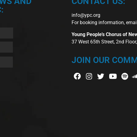
EWS AND
CONTACT US:
:
info@ypc.org
For booking information, emai
Young People’s Chorus of Ne
37 West 65th Street, 2nd Floo
JOIN OUR COMM