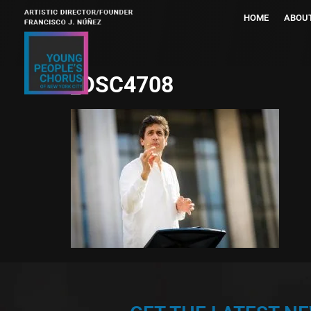
HOME
ABOU
_DSC4708