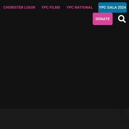
CHORISTER LOGIN
YPC FILMS
YPC NATIONAL
YPC GALA 2024
DONATE