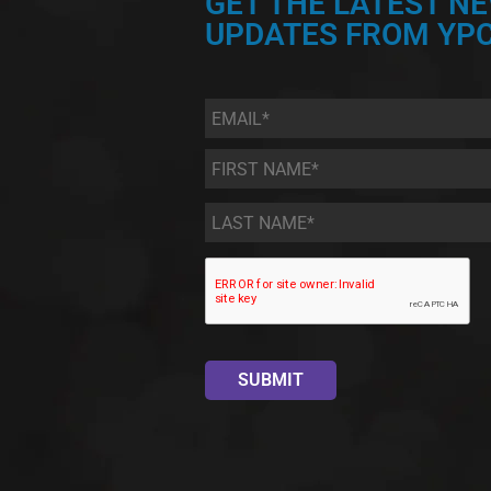
GET THE LATEST N
UPDATES FROM YPC
Email
*
First
Name
*
Last
Name
*