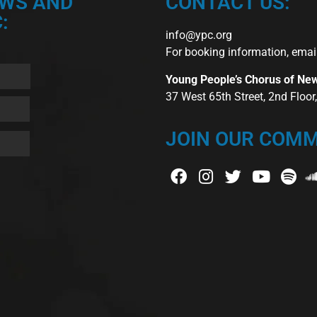
EWS AND
CONTACT US:
:
info@ypc.org
For booking information, emai
Young People’s Chorus of Ne
37 West 65th Street, 2nd Floo
JOIN OUR COMM