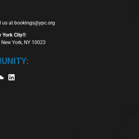
l us at
bookings@ypc.org
w York City®
r, New York, NY 10023
UNITY: