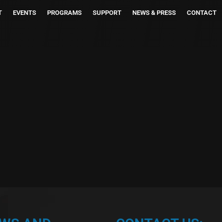
T
EVENTS
PROGRAMS
SUPPORT
NEWS & PRESS
CONTACT