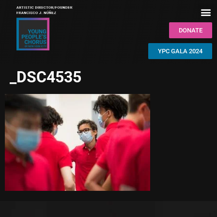
DONATE
YPC GALA 2024
_DSC4535