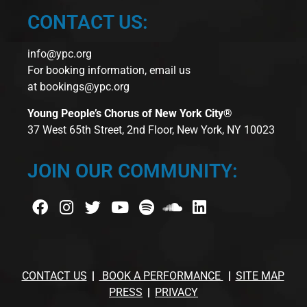
CONTACT US:
info@ypc.org
For booking information, email us
at
bookings@ypc.org
Young People’s Chorus of New York City®
37 West 65th Street, 2nd Floor, New York, NY 10023
JOIN OUR COMMUNITY:
CONTACT US
BOOK A PERFORMANCE
SITE MAP
PRESS
PRIVACY