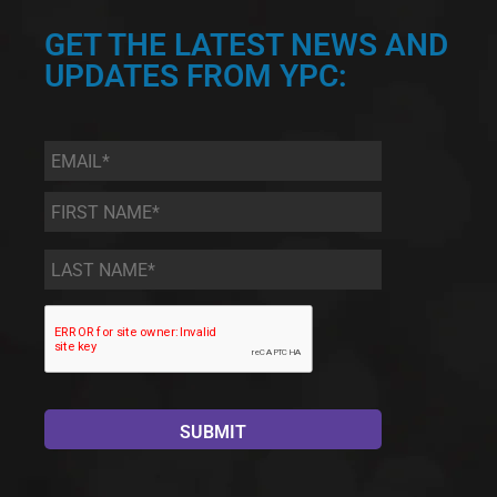
GET THE LATEST NEWS AND
UPDATES FROM YPC:
Email
*
First
Name
*
Last
Name
*