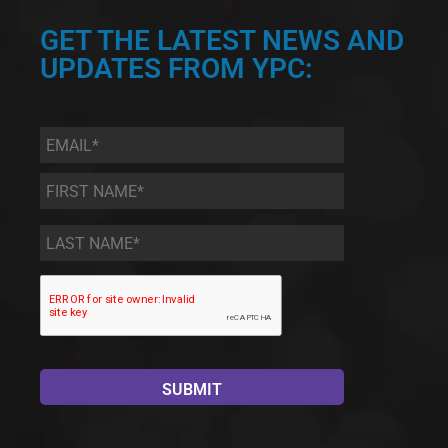
GET THE LATEST NEWS AND
UPDATES FROM YPC:
Email
*
First
Name
*
Last
Name
*