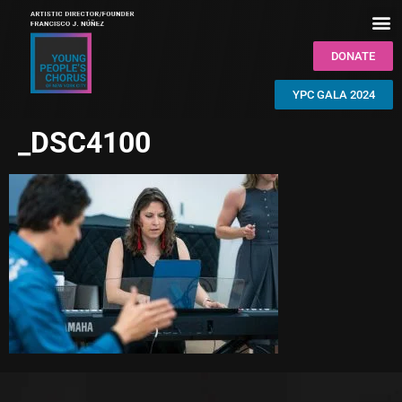
DONATE
YPC GALA 2024
_DSC4100