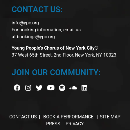
CONTACT US:
info@ypc.org
For booking information, email us
at
bookings@ypc.org
Young People’s Chorus of New York City®
37 West 65th Street, 2nd Floor, New York, NY 10023
JOIN OUR COMMUNITY:
CONTACT US
BOOK A PERFORMANCE
SITE MAP
PRESS
PRIVACY