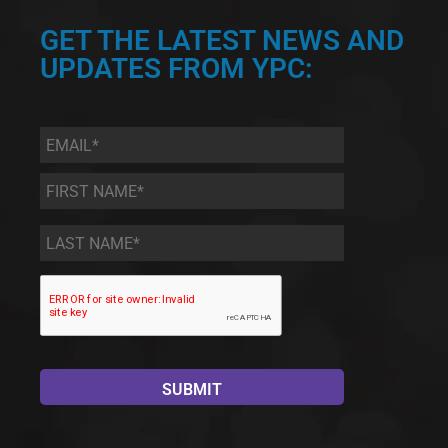
GET THE LATEST NEWS AND
UPDATES FROM YPC:
Email
*
First
Name
*
Last
Name
*