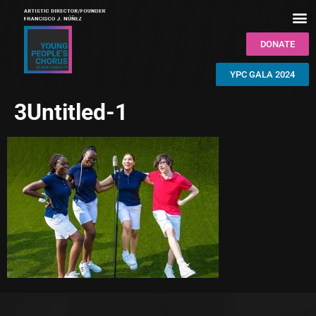
DONATE
YPC GALA 2024
3Untitled-1