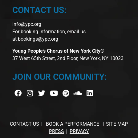
CONTACT US:
info@ypc.org
For booking information, email us
at
bookings@ypc.org
Young People’s Chorus of New York City®
37 West 65th Street, 2nd Floor, New York, NY 10023
JOIN OUR COMMUNITY:
CONTACT US
BOOK A PERFORMANCE
SITE MAP
PRESS
PRIVACY