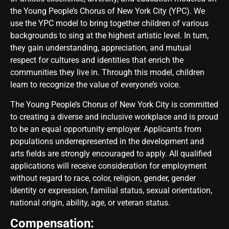
the Young People’s Chorus of New York City (YPC). We
use the YPC model to bring together children of various
backgrounds to sing at the highest artistic level. In turn,
they gain understanding, appreciation, and mutual
respect for cultures and identities that enrich the
communities they live in. Through this model, children
learn to recognize the value of everyone’s voice.
The Young People’s Chorus of New York City is committed
to creating a diverse and inclusive workplace and is proud
to be an equal opportunity employer. Applicants from
populations underrepresented in the development and
arts fields are strongly encouraged to apply. All qualified
applications will receive consideration for employment
without regard to race, color, religion, gender, gender
identity or expression, familial status, sexual orientation,
national origin, ability, age, or veteran status.
Compensation: