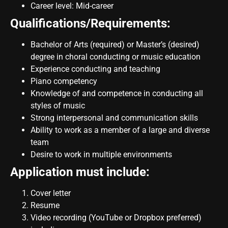
Career level: Mid-career
Qualifications/Requirements:
Bachelor of Arts (required) or Master’s (desired)
degree in choral conducting or music education
Experience conducting and teaching
Piano competency
Knowledge of and competence in conducting all
styles of music
Strong interpersonal and communication skills
Ability to work as a member of a large and diverse
team
Desire to work in multiple environments
Application must include:
Cover letter
Resume
Video recording (YouTube or Dropbox preferred)