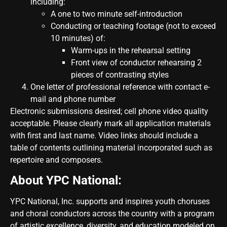
including:
A one to two minute self-introduction
Conducting or teaching footage (not to exceed
10 minutes) of:
Warm-ups in the rehearsal setting
Front view of conductor rehearsing 2
pieces of contrasting styles
One letter of professional reference with contact e-
mail and phone number
Electronic submissions desired; cell phone video quality
acceptable. Please clearly mark all application materials
with first and last name. Video links should include a
table of contents outlining material incorporated such as
repertoire and composers.
About YPC National:
YPC National, Inc. supports and inspires youth choruses
and choral conductors across the country with a program
of artistic excellence, diversity, and education modeled on