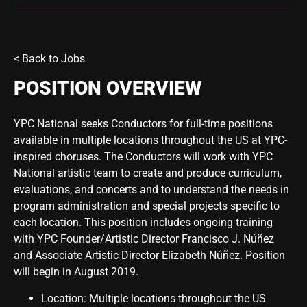
<
Back to Jobs
POSITION OVERVIEW
YPC National seeks Conductors for full-time positions
available in multiple locations throughout the US at YPC-
inspired choruses. The Conductors will work with YPC
National artistic team to create and produce curriculum,
evaluations, and concerts and to understand the needs in
program administration and special projects specific to
each location. This position includes ongoing training
with YPC Founder/Artistic Director Francisco J. Núñez
and Associate Artistic Director Elizabeth Núñez. Position
will begin in August 2019.
Location: Multiple locations throughout the US