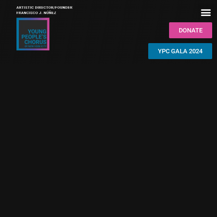
DONATE
YPC GALA 2024