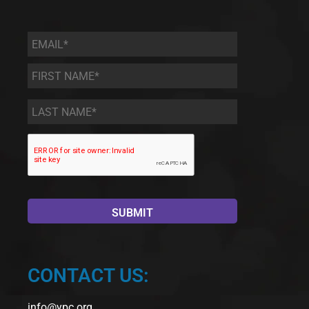
Email
*
First
Name
*
Last
Name
*
CONTACT US:
info@ypc.org