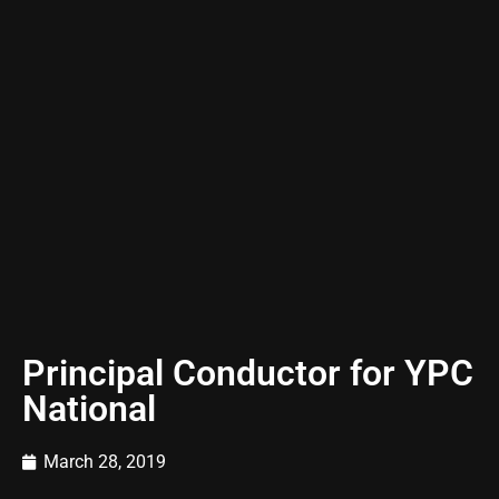
Principal Conductor for YPC
National
March 28, 2019