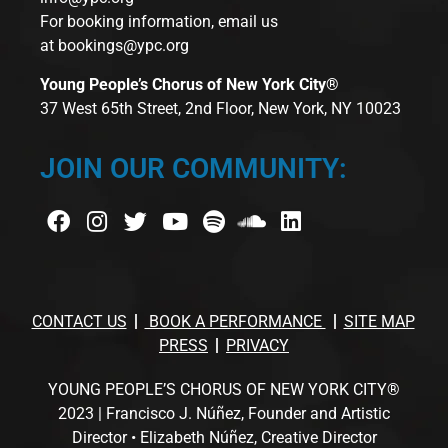
For booking information, email us
at
bookings@ypc.org
Young People’s Chorus of New York City®
37 West 65th Street, 2nd Floor, New York, NY 10023
JOIN OUR COMMUNITY:
CONTACT US
BOOK A PERFORMANCE
SITE MAP
PRESS
PRIVACY
YOUNG PEOPLE’S CHORUS OF NEW YORK CITY®
2023 | Francisco J. Núñez, Founder and Artistic
Director • Elizabeth Núñez, Creative Director