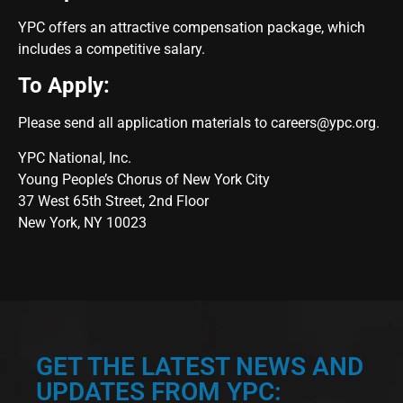
YPC offers an attractive compensation package, which
includes a competitive salary.
To Apply:
Please send all application materials to
careers@ypc.org
.
YPC National, Inc.
Young People’s Chorus of New York City
37 West 65th Street, 2nd Floor
New York, NY 10023
GET THE LATEST NEWS AND
UPDATES FROM YPC: