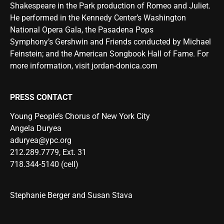
Shakespeare in the Park production of Romeo and Juliet.
He performed in the Kennedy Center’s Washington
National Opera Gala, the Pasadena Pops
Symphony’s Gershwin and Friends conducted by Michael
Feinstein; and the American Songbook Hall of Fame. For
more information, visit
jordan-donica.com
PRESS CONTACT
Young People’s Chorus of New York City
Angela Duryea
aduryea@ypc.org
212.289.7779, Ext. 31
718.344-5140 (cell)
Stephanie Berger and Susan Stava