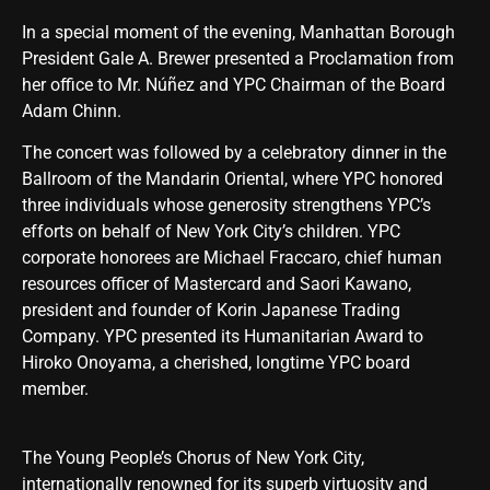
In a special moment of the evening, Manhattan Borough
President Gale A. Brewer presented a Proclamation from
her office to Mr. Núñez and YPC Chairman of the Board
Adam Chinn.
The concert was followed by a celebratory dinner in the
Ballroom of the Mandarin Oriental, where YPC honored
three individuals whose generosity strengthens YPC’s
efforts on behalf of New York City’s children. YPC
corporate honorees are Michael Fraccaro, chief human
resources officer of Mastercard and Saori Kawano,
president and founder of Korin Japanese Trading
Company. YPC presented its Humanitarian Award to
Hiroko Onoyama, a cherished, longtime YPC board
member.
The Young People’s Chorus of New York City,
internationally renowned for its superb virtuosity and