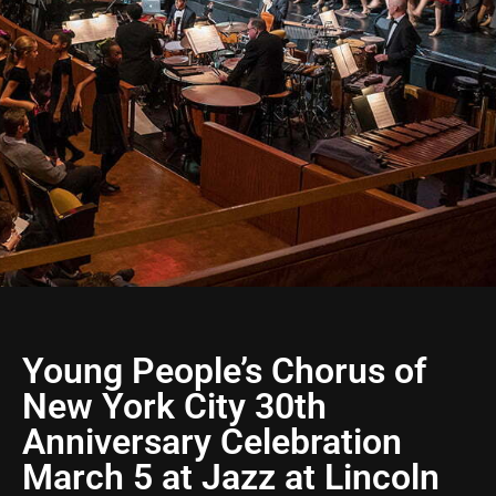
Young People’s Chorus of
New York City 30th
Anniversary Celebration
March 5 at Jazz at Lincoln