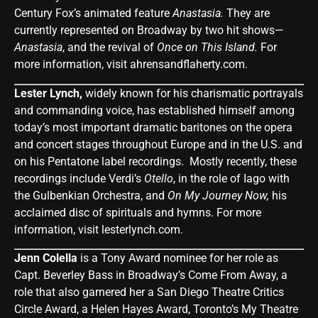
Century Fox’s animated feature
Anastasia.
They are
currently represented on Broadway by two hit shows—
Anastasia
, and the revival of
Once on This Island.
For
more information, visit
ahrensandflaherty.com
.
Lester Lynch,
widely known for his charismatic portrayals
and commanding voice, has established himself among
today’s most important dramatic baritones on the opera
and concert stages throughout Europe and in the U.S. and
on his Pentatone label recordings. Mostly recently, these
recordings include Verdi’s
Otello
, in the role of Iago with
the Gulbenkian Orchestra, and
On My Journey Now,
his
acclaimed disc of spirituals and hymns. For more
information, visit
lesterlynch.com
.
Jenn Colella
is a Tony Award nominee for her role as
Capt. Beverley Bass in Broadway’s Come From Away, a
role that also garnered her a San Diego Theatre Critics
Circle Award, a Helen Hayes Award, Toronto’s My Theatre