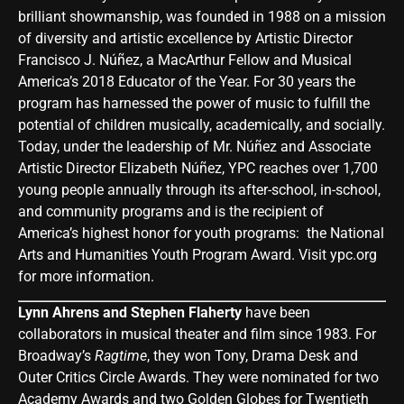
brilliant showmanship, was founded in 1988 on a mission
of diversity and artistic excellence by Artistic Director
Francisco J. Núñez, a MacArthur Fellow and Musical
America’s 2018 Educator of the Year. For 30 years the
program has harnessed the power of music to fulfill the
potential of children musically, academically, and socially.
Today, under the leadership of Mr. Núñez and Associate
Artistic Director Elizabeth Núñez, YPC reaches over 1,700
young people annually through its after-school, in-school,
and community programs and is the recipient of
America’s highest honor for youth programs: the National
Arts and Humanities Youth Program Award. Visit
ypc.org
for more information.
Lynn Ahrens and Stephen Flaherty
have been
collaborators in musical theater and film since 1983. For
Broadway’s
Ragtime
, they won Tony, Drama Desk and
Outer Critics Circle Awards. They were nominated for two
Academy Awards and two Golden Globes for Twentieth