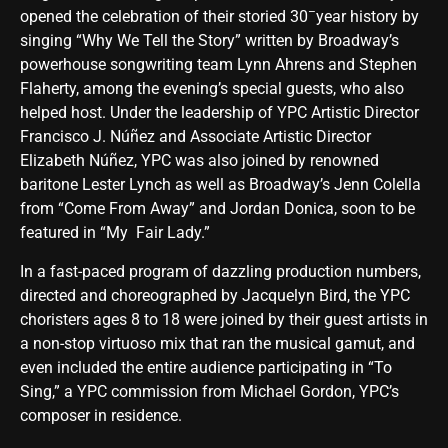
–
opened the celebration of their storied 30
year history by
singing “Why We Tell the Story” written by Broadway’s
powerhouse songwriting team Lynn Ahrens and Stephen
Flaherty, among the evening’s special guests, who also
helped host. Under the leadership of YPC Artistic Director
Francisco J. Núñez and Associate Artistic Director
Elizabeth Núñez, YPC was also joined by renowned
baritone Lester Lynch as well as Broadway’s Jenn Colella
from “Come From Away” and Jordan Donica, soon to be
featured in “My Fair Lady.”
In a fast-paced program of dazzling production numbers,
directed and choreographed by Jacquelyn Bird, the YPC
choristers ages 8 to 18 were joined by their guest artists in
a non-stop virtuoso mix that ran the musical gamut, and
even included the entire audience participating in “To
Sing,” a YPC commission from Michael Gordon, YPC’s
composer in residence.