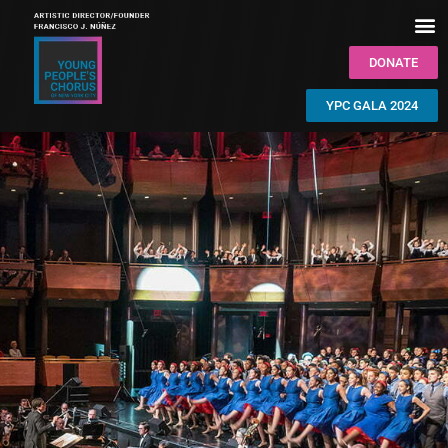
DONATE
YPC GALA 2024