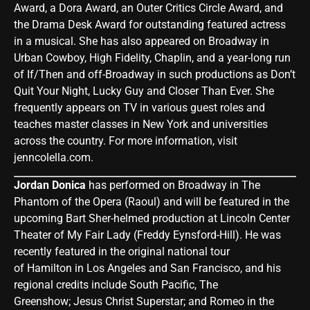
Award, a Dora Award, an Outer Critics Circle Award, and
the Drama Desk Award for outstanding featured actress
in a musical. She has also appeared on Broadway in
Urban Cowboy, High Fidelity, Chaplin, and a year-long run
of If/Then and off-Broadway in such productions as Don’t
Quit Your Night, Lucky Guy and Closer Than Ever. She
frequently appears on TV in various guest roles and
teaches master classes in New York and universities
across the country. For more information, visit
jenncolella.com
.
Jordan Donica
has performed on Broadway in The
Phantom of the Opera (Raoul) and will be featured in the
upcoming Bart Sher-helmed production at Lincoln Center
Theater of My Fair Lady (Freddy Eynsford-Hill). He was
recently featured in the original national tour
of Hamilton in Los Angeles and San Francisco, and his
regional credits include South Pacific, The
Greenshow; Jesus Christ Superstar; and Romeo in the