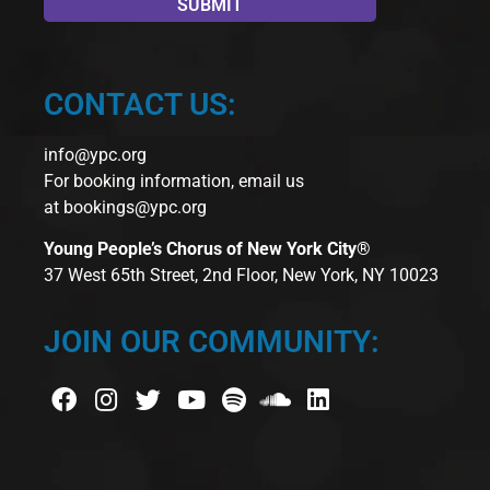
CONTACT US:
info@ypc.org
For booking information, email us
at
bookings@ypc.org
Young People’s Chorus of New York City®
37 West 65th Street, 2nd Floor, New York, NY 10023
JOIN OUR COMMUNITY: