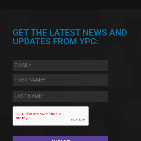
GET THE LATEST NEWS AND
UPDATES FROM YPC:
Email
*
First
Name
*
Last
Name
*