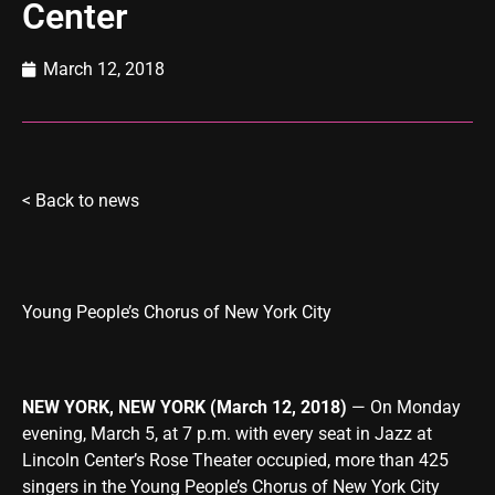
Center
March 12, 2018
<
Back to news
Young People’s Chorus of New York City
NEW YORK, NEW YORK (March 12, 2018)
— On Monday
evening, March 5, at 7 p.m. with every seat in Jazz at
Lincoln Center’s Rose Theater occupied, more than 425
singers in the Young People’s Chorus of New York City