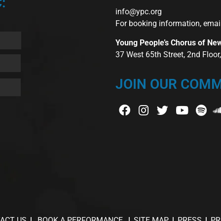
:
info@ypc.org
For booking information, emai
Young People’s Chorus of Ne
37 West 65th Street, 2nd Floo
JOIN OUR COMM
ACT US
BOOK A PERFORMANCE
SITE MAP
PRESS
PR