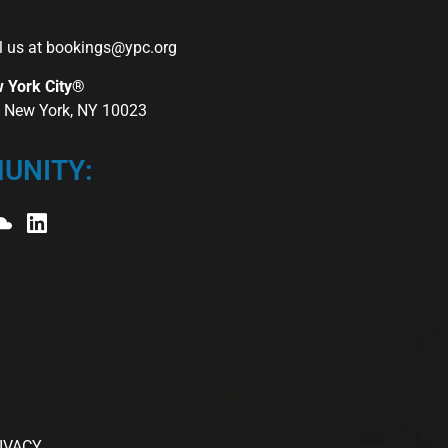
l us at
bookings@ypc.org
w York City®
r, New York, NY 10023
UNITY:
IVACY