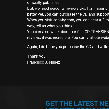
officially published.
But, we need personal reviews too. I am hoping t
better yet, you can purchase the CD and suppor
When you visit cdbaby.com, you can hear a 2-mi
way, tell us what you think.
You can also write about our first CD TRANSIEN
reviews, it was incredible. You can visit our web
Again, I do hope you purchase the CD and write a
Thank you,
Francisco J. Nunez
GET THE LATEST N