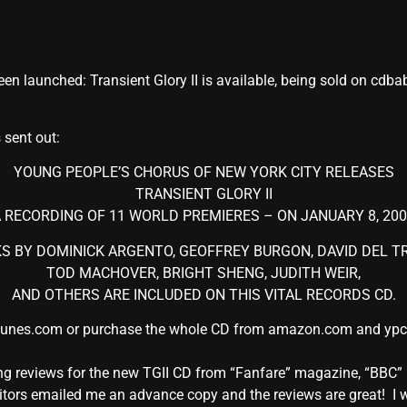
n launched: Transient Glory II is available, being sold on cdbab
 sent out:
YOUNG PEOPLE’S CHORUS OF NEW YORK CITY RELEASES
TRANSIENT GLORY II
 RECORDING OF 11 WORLD PREMIERES – ON JANUARY 8, 20
 BY DOMINICK ARGENTO, GEOFFREY BURGON, DAVID DEL TR
TOD MACHOVER, BRIGHT SHENG, JUDITH WEIR,
AND OTHERS ARE INCLUDED ON THIS VITAL RECORDS CD.
tunes.com or purchase the whole CD from amazon.com and ypc.org
owing reviews for the new TGII CD from “Fanfare” magazine, “B
ors emailed me an advance copy and the reviews are great! I wil