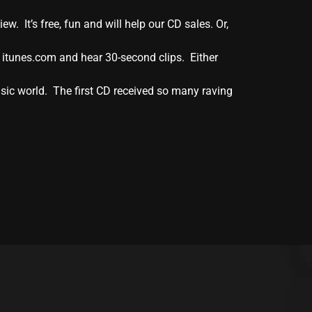
. It’s free, fun and will help our CD sales. Or,
 itunes.com and hear 30-second clips. Either
sic world. The first CD received so many raving