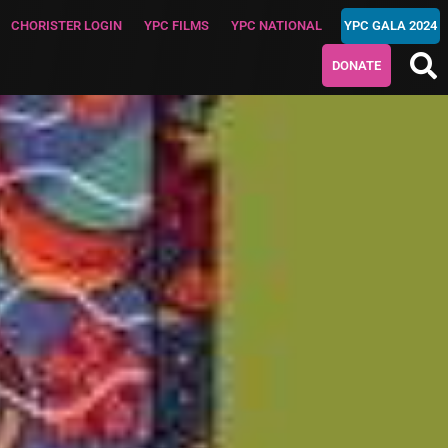
CHORISTER LOGIN
YPC FILMS
YPC NATIONAL
YPC GALA 2024
DONATE