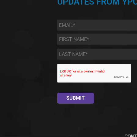
UPDATES FROM YPC
Email
*
First
Name
*
Last
Name
*
CONT