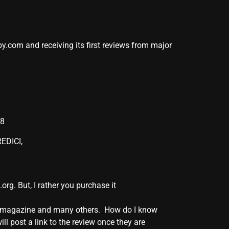
y.com and receiving its first reviews from major
08
EDICI,
. But, I rather you purchase it
BC” magazine and many others. How do I know
l post a link to the review once they are