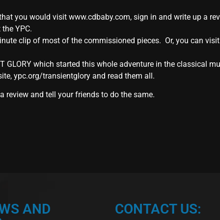
hat you would visit www.cdbaby.com, sign in and write up a review
t the YPC.
nute clip of most of the commissioned pieces. Or, you can visit
T GLORY which started this whole adventure in the classical mu
site, ypc.org/transientglory and read them all.
 review and tell your friends to do the same.
EWS AND
CONTACT US: