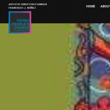
HOME
ABOU