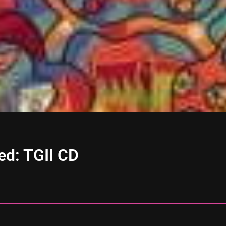
ed: TGII CD