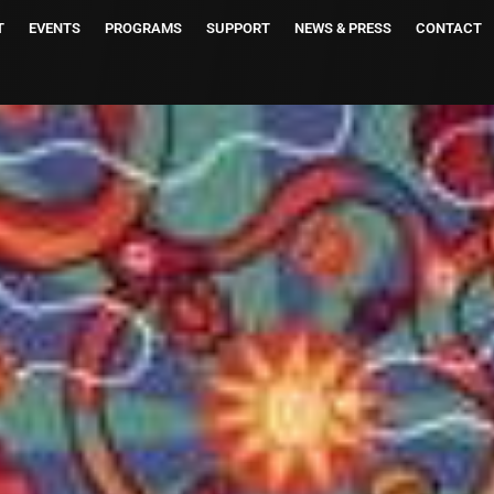
T
EVENTS
PROGRAMS
SUPPORT
NEWS & PRESS
CONTACT