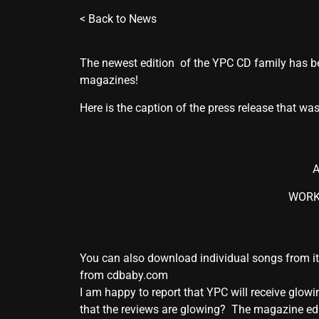
<
Back to News
The newest edition of the YPC CD family has bee
magazines!
Here is the caption of the press release that was
A
WORKS
You can also download individual songs from i
from cdbaby.com
I am happy to report that YPC will receive gl
that the reviews are glowing? The magazine edit