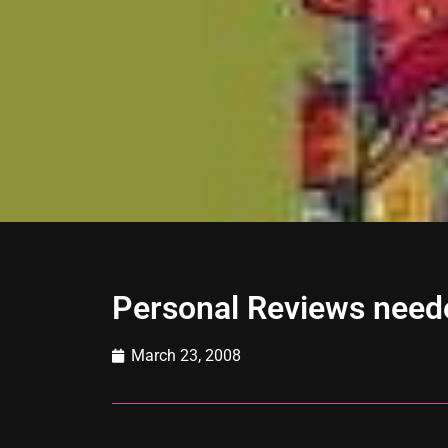
Personal Reviews need
March 23, 2008