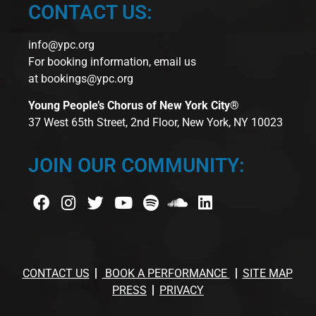
CONTACT US:
info@ypc.org
For booking information, email us
at
bookings@ypc.org
Young People’s Chorus of New York City®
37 West 65th Street, 2nd Floor, New York, NY 10023
JOIN OUR COMMUNITY:
CONTACT US
BOOK A PERFORMANCE
SITE MAP
PRESS
PRIVACY