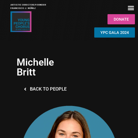
DONATE
YPC GALA 2024
Michelle
Britt
BACK TO PEOPLE