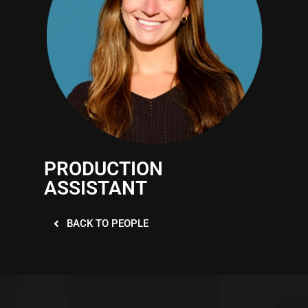
PRODUCTION
ASSISTANT
BACK TO PEOPLE