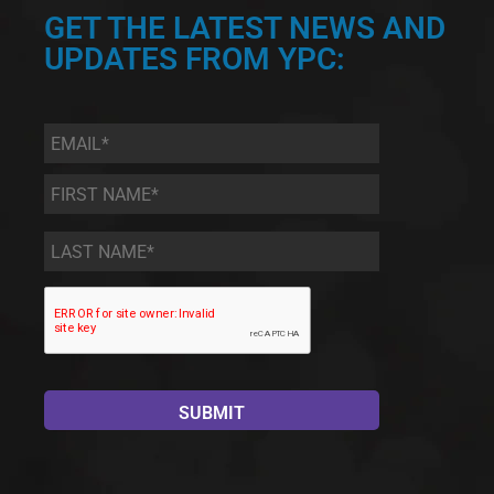
GET THE LATEST NEWS AND
UPDATES FROM YPC:
Email
*
First
Name
*
Last
Name
*