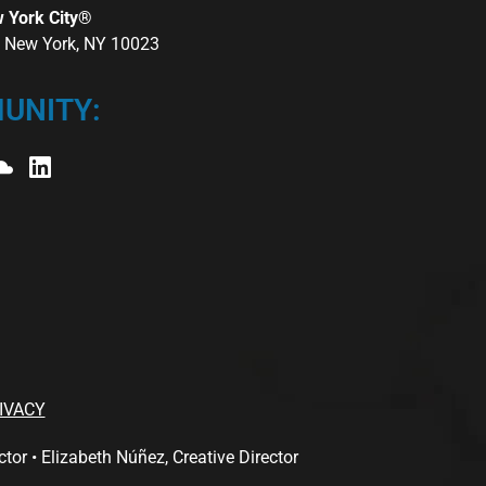
w York City®
r, New York, NY 10023
UNITY:
IVACY
 • Elizabeth Núñez, Creative Director