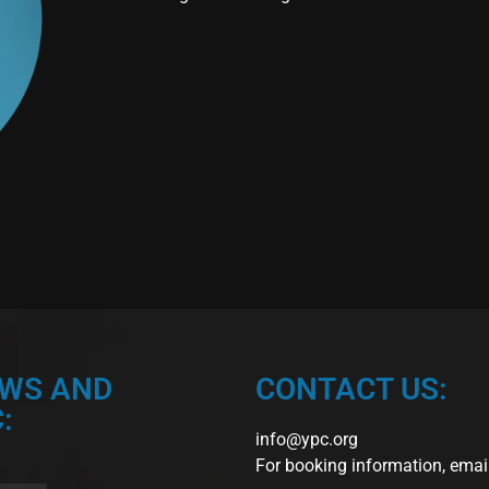
EWS AND
CONTACT US:
:
info@ypc.org
For booking information, emai