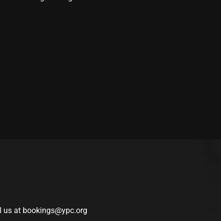
l us at
bookings@ypc.org