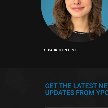
BACK TO PEOPLE
GET THE LATEST N
UPDATES FROM YPC