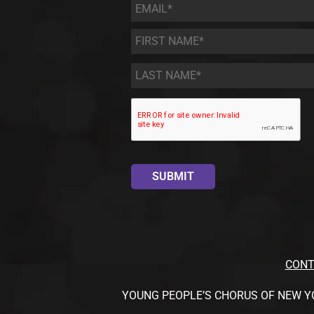
Email
*
First
Name
*
Last
Name
*
CONT
YOUNG PEOPLE’S CHORUS OF NEW YORK CI