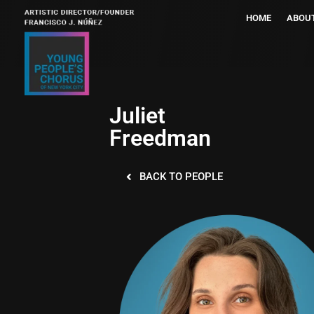
HOME
ABOU
Juliet
Freedman
BACK TO PEOPLE