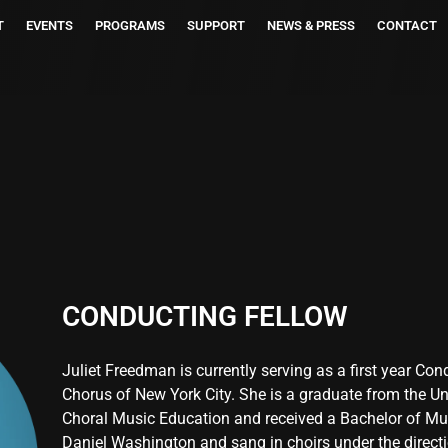
T
EVENTS
PROGRAMS
SUPPORT
NEWS & PRESS
CONTACT
CONDUCTING FELLOW
Juliet Freedman is currently serving as a first year Co
Chorus of New York City. She is a graduate from the Un
Choral Music Education and received a Bachelor of Mus
Daniel Washington and sang in choirs under the direct