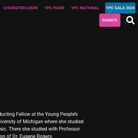
CHORISTER LOGIN
YPC FILMS
YPC NATIONAL
YPC GALA 2024
DONATE
nducting Fellow at the Young People’s
iversity of Michigan where she studied
ic. There she studied with Professor
ion of Dr. Eugene Rogers.