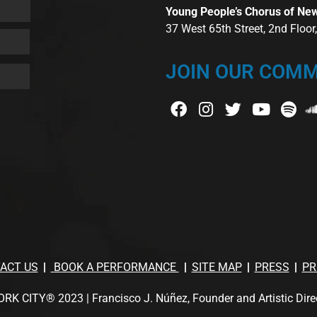
Young People’s Chorus of Ne
37 West 65th Street, 2nd Floo
JOIN OUR COMM
ACT US
BOOK A PERFORMANCE
SITE MAP
PRESS
PR
TY® 2023 | Francisco J. Núñez, Founder and Artistic Director