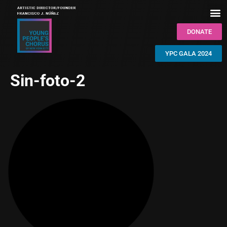
DONATE
YPC GALA 2024
Sin-foto-2