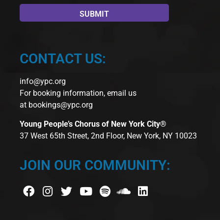
CONTACT US:
info@ypc.org
For booking information, email us
at
bookings@ypc.org
Young People’s Chorus of New York City®
37 West 65th Street, 2nd Floor, New York, NY 10023
JOIN OUR COMMUNITY: