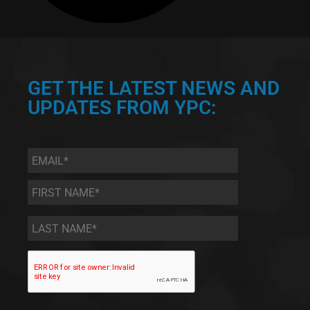
GET THE LATEST NEWS AND
UPDATES FROM YPC:
Email
*
First
Name
*
Last
Name
*