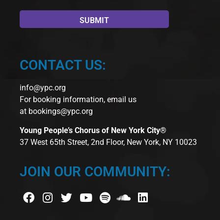
CONTACT US:
info@ypc.org
For booking information, email us
at
bookings@ypc.org
Young People’s Chorus of New York City®
37 West 65th Street, 2nd Floor, New York, NY 10023
JOIN OUR COMMUNITY: