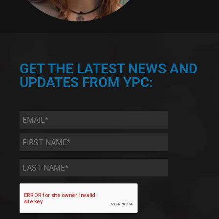
GET THE LATEST NEWS AND
UPDATES FROM YPC:
Email
*
First
Name
*
Last
Name
*