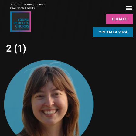
DONATE
YPC GALA 2024
2 (1)