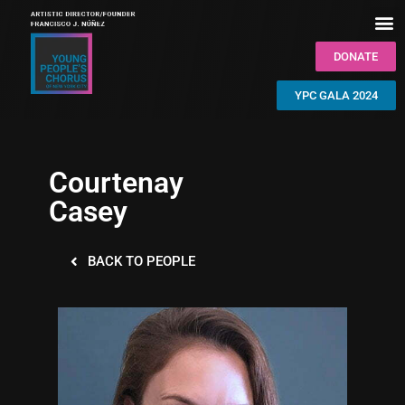
DONATE
YPC GALA 2024
Courtenay
Casey
BACK TO PEOPLE