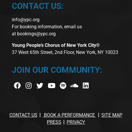
CONTACT US:
info@ypc.org
For booking information, email us
at
bookings@ypc.org
Young People’s Chorus of New York City®
37 West 65th Street, 2nd Floor, New York, NY 10023
JOIN OUR COMMUNITY:
CONTACT US
BOOK A PERFORMANCE
SITE MAP
PRESS
PRIVACY