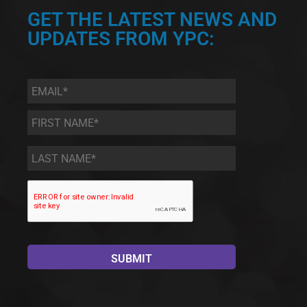
GET THE LATEST NEWS AND
UPDATES FROM YPC:
Email
*
First
Name
*
Last
Name
*