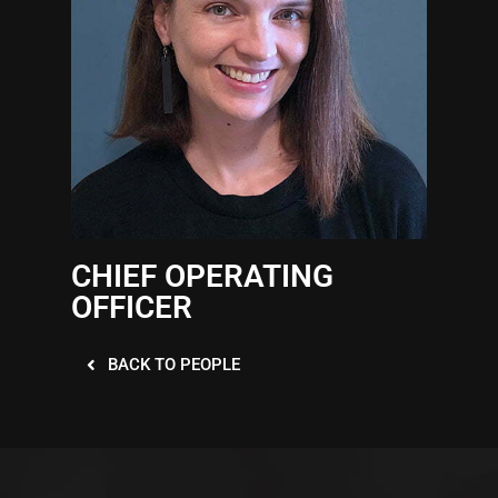
CHIEF OPERATING
OFFICER
BACK TO PEOPLE