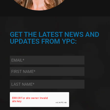
GET THE LATEST NEWS AND
UPDATES FROM YPC:
Email
*
First
Name
*
Last
Name
*