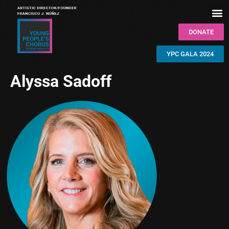
DONATE
YPC GALA 2024
Alyssa Sadoff