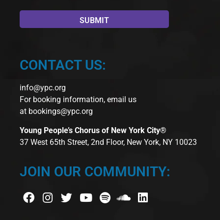
CONTACT US:
info@ypc.org
For booking information, email us
at
bookings@ypc.org
Young People’s Chorus of New York City®
37 West 65th Street, 2nd Floor, New York, NY 10023
JOIN OUR COMMUNITY: