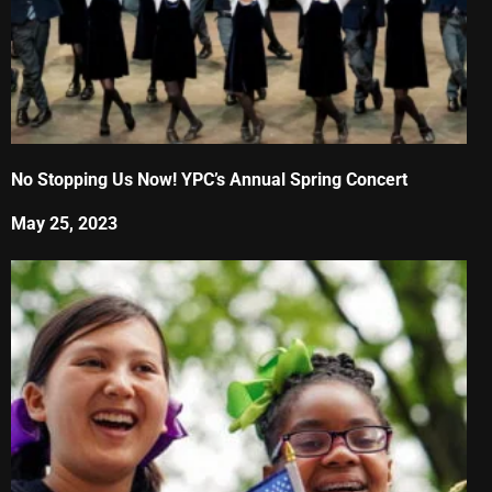
No Stopping Us Now! YPC’s Annual Spring Concert
May 25, 2023