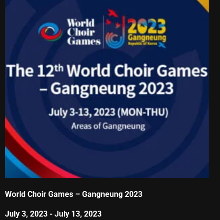
World Choir Games – Gangneung 2023
July 3, 2023
-
July 13, 2023