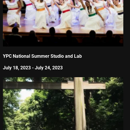
YPC National Summer Studio and Lab
July 18, 2023
-
July 24, 2023