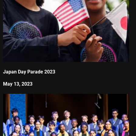
Japan Day Parade 2023
May 13, 2023