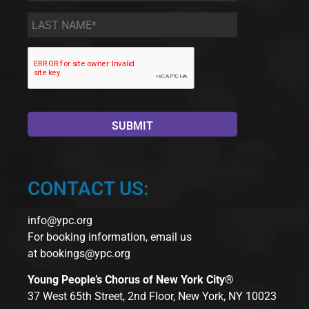
Last
Name
*
CONTACT US:
info@ypc.org
For booking information, email us
at
bookings@ypc.org
Young People’s Chorus of New York City®
37 West 65th Street, 2nd Floor, New York, NY 10023