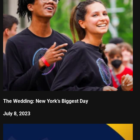
The Wedding: New York’s Biggest Day
July 8, 2023