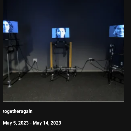
togetheragain
May 5, 2023
-
May 14, 2023