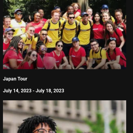
Japan Tour
July 14, 2023
-
July 18, 2023