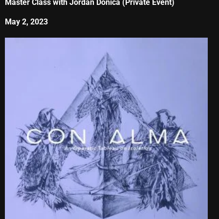
Master Class with Jordan Donica (Private Event)
May 2, 2023