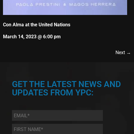
Con Alma at the United Nations
March 14, 2023 @ 6:00 pm
Next →
GET THE LATEST NEWS AND
UPDATES FROM YPC:
Email
*
First
Name
*