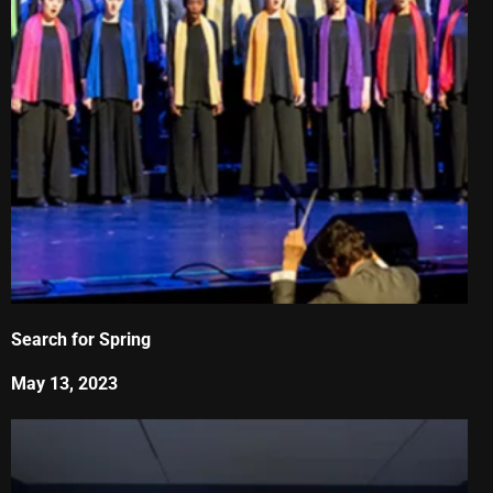
Search for Spring
May 13, 2023