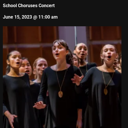
School Choruses Concert
June 15, 2023 @ 11:00 am