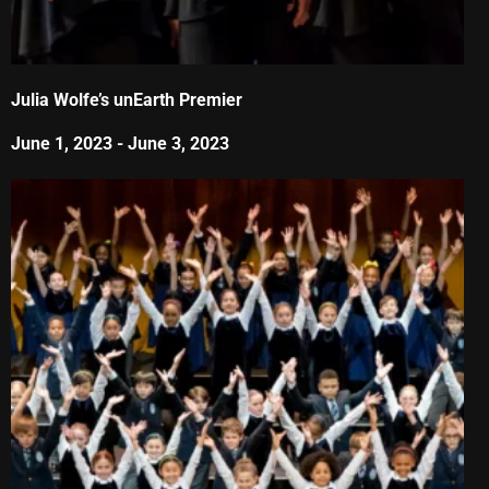
Julia Wolfe’s unEarth Premier
June 1, 2023
-
June 3, 2023