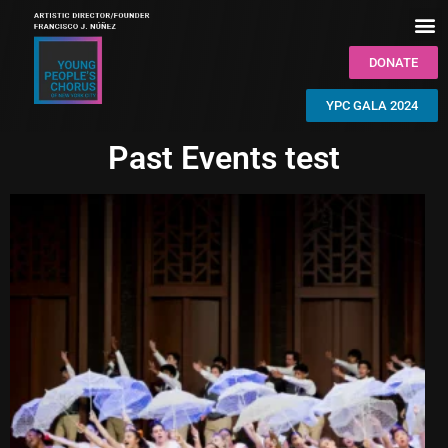
DONATE
YPC GALA 2024
Past Events test