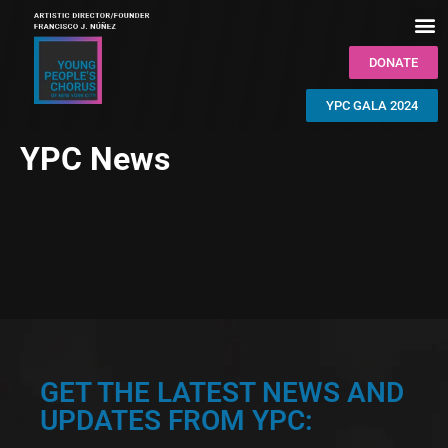
DONATE
YPC GALA 2024
YPC News
GET THE LATEST NEWS AND
UPDATES FROM YPC: