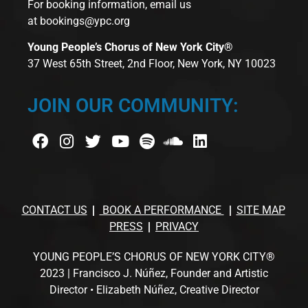
For booking information, email us
at
bookings@ypc.org
Young People’s Chorus of New York City®
37 West 65th Street, 2nd Floor, New York, NY 10023
JOIN OUR COMMUNITY:
CONTACT US
BOOK A PERFORMANCE
SITE MAP
PRESS
PRIVACY
YOUNG PEOPLE’S CHORUS OF NEW YORK CITY®
2023 | Francisco J. Núñez, Founder and Artistic
Director • Elizabeth Núñez, Creative Director