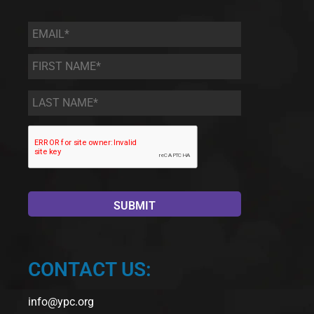
Email
*
First
Name
*
Last
Name
*
CONTACT US:
info@ypc.org