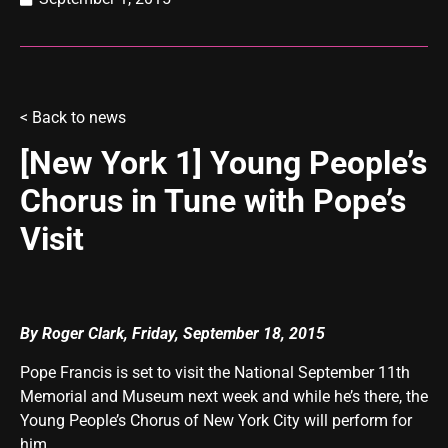
<
Back to news
[New York 1] Young People’s
Chorus in Tune with Pope’s
Visit
By Roger Clark, Friday, September 18, 2015
Pope Francis is set to visit the National September 11th
Memorial and Museum next week and while he’s there, the
Young People’s Chorus of New York City will perform for
him.