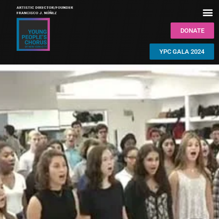
DONATE
YPC GALA 2024