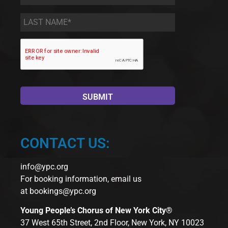
Name
*
Last
Name
*
CONTACT US:
info@ypc.org
For booking information, email us
at
bookings@ypc.org
Young People’s Chorus of New York City®
37 West 65th Street, 2nd Floor, New York, NY 10023