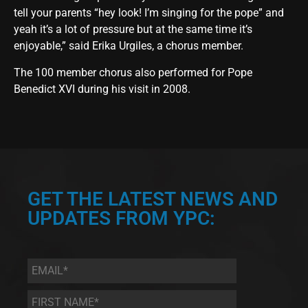
tell your parents “hey look! I’m singing for the pope” and
yeah it’s a lot of pressure but at the same time it’s
enjoyable,” said Erika Urgiles, a chorus member.
The 100 member chorus also performed for Pope
Benedict XVI during his visit in 2008.
GET THE LATEST NEWS AND
UPDATES FROM YPC:
Email
*
First