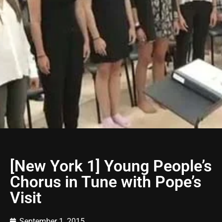
[New York 1] Young People’s
Chorus in Tune with Pope’s
Visit
September 1, 2015