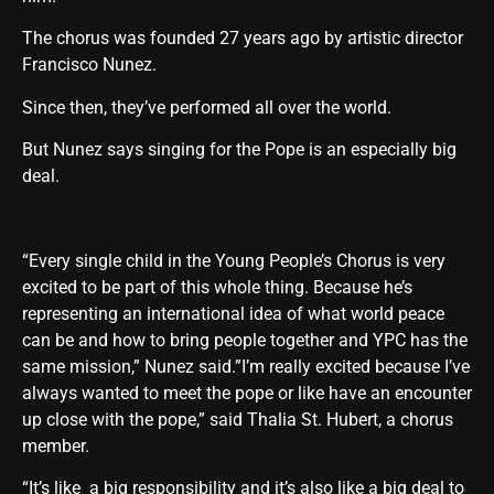
The chorus was founded 27 years ago by artistic director
Francisco Nunez.
Since then, they’ve performed all over the world.
But Nunez says singing for the Pope is an especially big
deal.
“Every single child in the Young People’s Chorus is very
excited to be part of this whole thing. Because he’s
representing an international idea of what world peace
can be and how to bring people together and YPC has the
same mission,” Nunez said.”I’m really excited because I’ve
always wanted to meet the pope or like have an encounter
up close with the pope,” said Thalia St. Hubert, a chorus
member.
“It’s like a big responsibility and it’s also like a big deal to