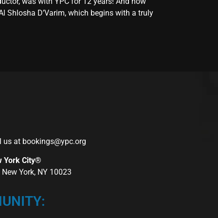
ductor, was with YPC for 12 years! And now
Al Shlosha D’Varim, which begins with a truly
l us at
bookings@ypc.org
w York City®
r, New York, NY 10023
UNITY: