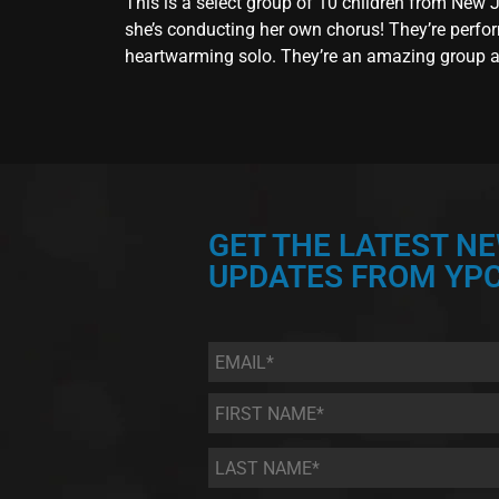
This is a select group of 10 children from New
she’s conducting her own chorus! They’re perfor
heartwarming solo. They’re an amazing group and
GET THE LATEST N
UPDATES FROM YPC
Email
*
First
Name
*
Last
Name
*