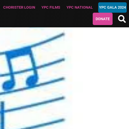
CHORISTER LOGIN
YPC FILMS
YPC NATIONAL
YPC GALA 2024
DONATE