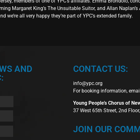
 Jersey, members of one of YPC’s affiliates. Emma Brondolo, con
ming Margaret King’s The Unsuitable Suitor, and Allan Naplan’s 
 we’re all very happy they’re part of YPC’s extended family.
EWS AND
CONTACT US:
:
info@ypc.org
For booking information, emai
Young People’s Chorus of Ne
37 West 65th Street, 2nd Floo
JOIN OUR COMM