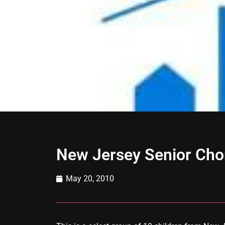
New Jersey Senior Cho
May 20, 2010