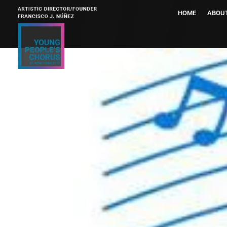
HOME
ABOU