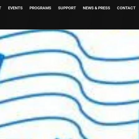
T
EVENTS
PROGRAMS
SUPPORT
NEWS & PRESS
CONTACT